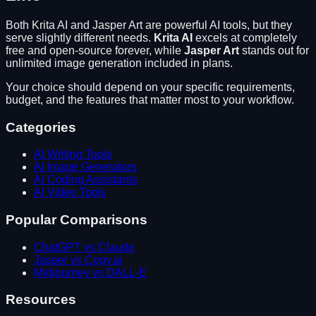
Both
Krita AI
and
Jasper Art
are powerful AI tools, but they
serve slightly different needs.
Krita AI
excels at
completely
free and open-source forever
, while
Jasper Art
stands out for
unlimited image generation included in plans
.
Your choice should depend on your specific requirements,
budget, and the features that matter most to your workflow.
Categories
AI Writing Tools
AI Image Generators
AI Coding Assistants
AI Video Tools
Popular Comparisons
ChatGPT vs Claude
Jasper vs Copy.ai
Midjourney vs DALL-E
Resources