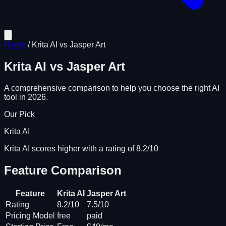
Home
/
Krita AI
vs
Jasper Art
Krita AI
vs
Jasper Art
A comprehensive comparison to help you choose the right AI
tool in 2026.
Our Pick
Krita AI
Krita AI scores higher with a rating of 8.2/10
Feature Comparison
Feature
Krita AI
Jasper Art
Rating
8.2/10
7.5/10
Pricing Model
free
paid