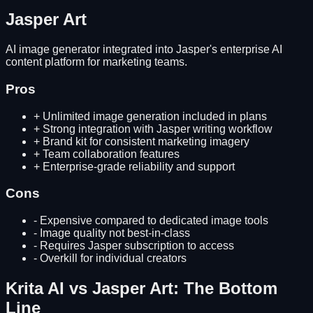
Jasper Art
AI image generator integrated into Jasper's enterprise AI
content platform for marketing teams.
Pros
+
Unlimited image generation included in plans
+
Strong integration with Jasper writing workflow
+
Brand kit for consistent marketing imagery
+
Team collaboration features
+
Enterprise-grade reliability and support
Cons
-
Expensive compared to dedicated image tools
-
Image quality not best-in-class
-
Requires Jasper subscription to access
-
Overkill for individual creators
Krita AI
vs
Jasper Art
: The Bottom
Line