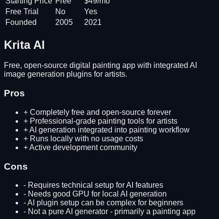
Starting Price
Free
$49/mo
Free Trial
No
Yes
Founded
2005
2021
Krita AI
Free, open-source digital painting app with integrated AI
image generation plugins for artists.
Pros
+
Completely free and open-source forever
+
Professional-grade painting tools for artists
+
AI generation integrated into painting workflow
+
Runs locally with no usage costs
+
Active development community
Cons
-
Requires technical setup for AI features
-
Needs good GPU for local AI generation
-
AI plugin setup can be complex for beginners
-
Not a pure AI generator - primarily a painting app