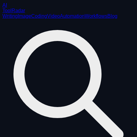
AI
ToolRadar
Writing
Image
Coding
Video
Automation
Workflows
Blog