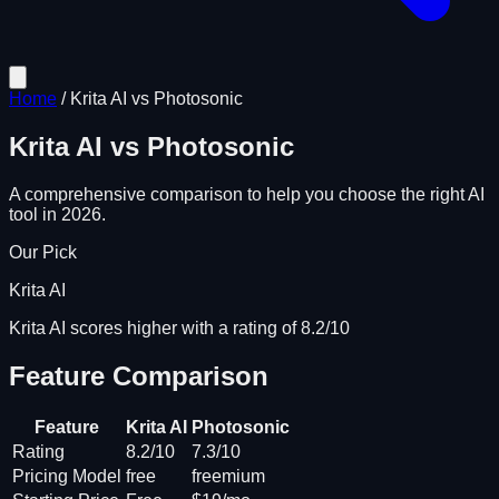
Home
/
Krita AI
vs
Photosonic
Krita AI
vs
Photosonic
A comprehensive comparison to help you choose the right AI
tool in 2026.
Our Pick
Krita AI
Krita AI scores higher with a rating of 8.2/10
Feature Comparison
Feature
Krita AI
Photosonic
Rating
8.2/10
7.3/10
Pricing Model
free
freemium