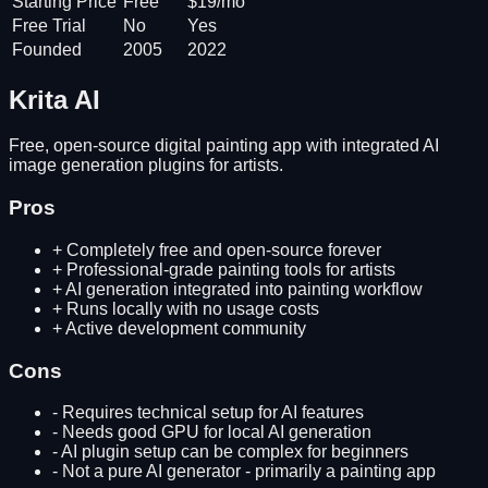
Starting Price
Free
$19/mo
Free Trial
No
Yes
Founded
2005
2022
Krita AI
Free, open-source digital painting app with integrated AI
image generation plugins for artists.
Pros
+
Completely free and open-source forever
+
Professional-grade painting tools for artists
+
AI generation integrated into painting workflow
+
Runs locally with no usage costs
+
Active development community
Cons
-
Requires technical setup for AI features
-
Needs good GPU for local AI generation
-
AI plugin setup can be complex for beginners
-
Not a pure AI generator - primarily a painting app