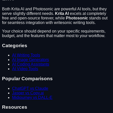
Both
Krita AI
and
Photosonic
are powerful AI tools, but they
serve slightly different needs.
Krita AI
excels at
completely
free and open-source forever
, while
Photosonic
stands out
for
seamless integration with writesonic writing tools
.
Your choice should depend on your specific requirements,
budget, and the features that matter most to your workflow.
Categories
AI Writing Tools
AI Image Generators
AI Coding Assistants
AI Video Tools
Popular Comparisons
ChatGPT vs Claude
Jasper vs Copy.ai
Midjourney vs DALL-E
Resources