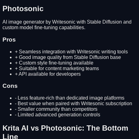
Photosonic
AI image generator by Writesonic with Stable Diffusion and
custom model fine-tuning capabilities.
Pros
+
Seamless integration with Writesonic writing tools
+
Good image quality from Stable Diffusion base
+
Custom style fine-tuning available
+
Suitable for content marketing teams
+
API available for developers
Cons
-
Less feature-rich than dedicated image platforms
-
Best value when paired with Writesonic subscription
-
Smaller community than competitors
-
Limited advanced generation controls
Krita AI
vs
Photosonic
: The Bottom
Line