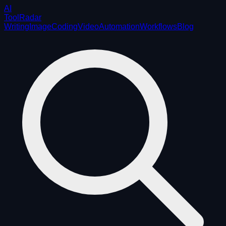
AI
ToolRadar
Writing
Image
Coding
Video
Automation
Workflows
Blog