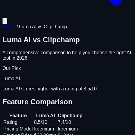
Home
/
Luma AI
vs
Clipchamp
Luma AI
vs
Clipchamp
A comprehensive comparison to help you choose the right AI
tool in 2026.
Our Pick
Luma AI
Luma AI scores higher with a rating of 8.5/10
Feature Comparison
Feature
Luma AI
Clipchamp
Rating
8.5/10
7.4/10
Pricing Model
freemium
freemium