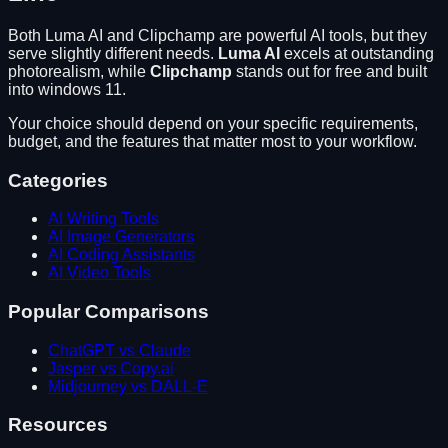
Both
Luma AI
and
Clipchamp
are powerful AI tools, but they
serve slightly different needs.
Luma AI
excels at
outstanding
photorealism
, while
Clipchamp
stands out for
free and built
into windows 11
.
Your choice should depend on your specific requirements,
budget, and the features that matter most to your workflow.
Categories
AI Writing Tools
AI Image Generators
AI Coding Assistants
AI Video Tools
Popular Comparisons
ChatGPT vs Claude
Jasper vs Copy.ai
Midjourney vs DALL-E
Resources