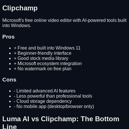
Clipchamp
Microsoft's free online video editor with AI-powered tools built
into Windows.
Pros
+
Free and built into Windows 11
+
Beginner-friendly interface
+
Good stock media library
+
Microsoft ecosystem integration
+
No watermark on free plan
Cons
-
Limited advanced AI features
-
Less powerful than professional tools
-
Cloud storage dependency
-
No mobile app (desktop/browser only)
Luma AI
vs
Clipchamp
: The Bottom
Line