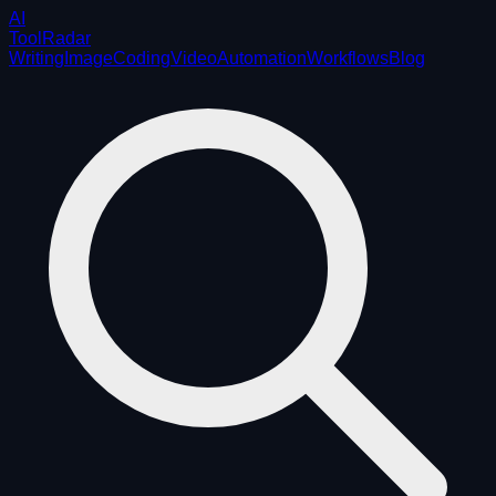
AI
ToolRadar
Writing
Image
Coding
Video
Automation
Workflows
Blog