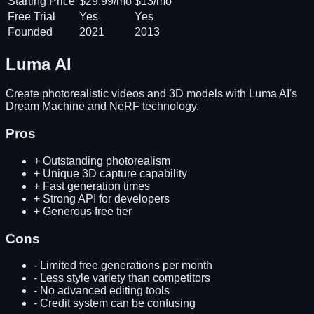
Starting Price
$29.99/mo
$13/mo
Free Trial
Yes
Yes
Founded
2021
2013
Luma AI
Create photorealistic videos and 3D models with Luma AI's
Dream Machine and NeRF technology.
Pros
+
Outstanding photorealism
+
Unique 3D capture capability
+
Fast generation times
+
Strong API for developers
+
Generous free tier
Cons
-
Limited free generations per month
-
Less style variety than competitors
-
No advanced editing tools
-
Credit system can be confusing