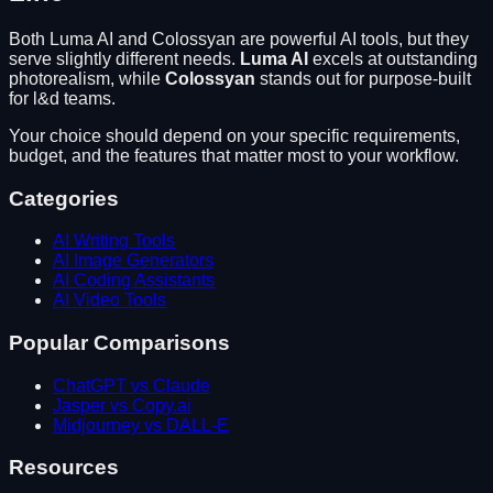
Both
Luma AI
and
Colossyan
are powerful AI tools, but they
serve slightly different needs.
Luma AI
excels at
outstanding
photorealism
, while
Colossyan
stands out for
purpose-built
for l&d teams
.
Your choice should depend on your specific requirements,
budget, and the features that matter most to your workflow.
Categories
AI Writing Tools
AI Image Generators
AI Coding Assistants
AI Video Tools
Popular Comparisons
ChatGPT vs Claude
Jasper vs Copy.ai
Midjourney vs DALL-E
Resources