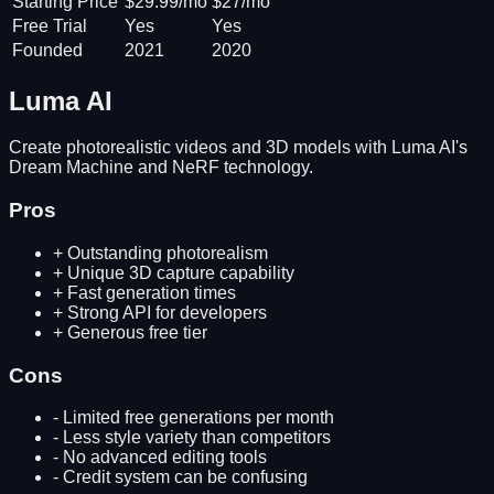
Starting Price
$29.99/mo
$27/mo
Free Trial
Yes
Yes
Founded
2021
2020
Luma AI
Create photorealistic videos and 3D models with Luma AI's
Dream Machine and NeRF technology.
Pros
+
Outstanding photorealism
+
Unique 3D capture capability
+
Fast generation times
+
Strong API for developers
+
Generous free tier
Cons
-
Limited free generations per month
-
Less style variety than competitors
-
No advanced editing tools
-
Credit system can be confusing