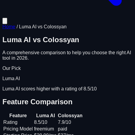
Home
/
Luma AI
vs
Colossyan
Luma AI
vs
Colossyan
A comprehensive comparison to help you choose the right AI
tool in 2026.
Our Pick
Luma AI
Luma AI scores higher with a rating of 8.5/10
Feature Comparison
Feature
Luma AI
Colossyan
Rating
8.5/10
7.9/10
Pricing Model
freemium
paid