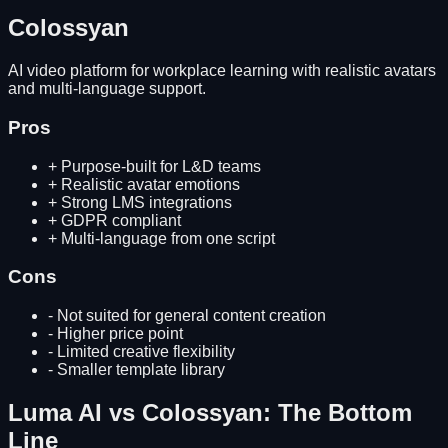
Colossyan
AI video platform for workplace learning with realistic avatars
and multi-language support.
Pros
+
Purpose-built for L&D teams
+
Realistic avatar emotions
+
Strong LMS integrations
+
GDPR compliant
+
Multi-language from one script
Cons
-
Not suited for general content creation
-
Higher price point
-
Limited creative flexibility
-
Smaller template library
Luma AI
vs
Colossyan
: The Bottom
Line