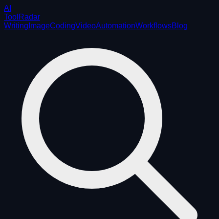
AI
ToolRadar
Writing
Image
Coding
Video
Automation
Workflows
Blog