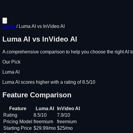
Home
/
Luma AI
vs
InVideo AI
Luma AI
vs
InVideo AI
A comprehensive comparison to help you choose the right AI to
Our Pick
Luma AI
Luma AI scores higher with a rating of 8.5/10
Feature Comparison
Feature
Luma AI
InVideo AI
Rating
8.5/10
7.9/10
Pricing Model
freemium
freemium
Starting Price
$29.99/mo
$25/mo