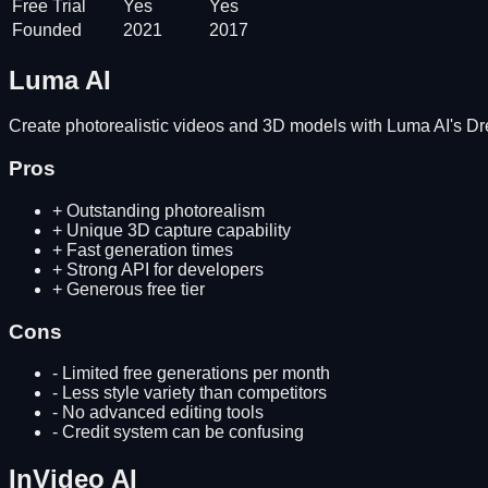
Free Trial
Yes
Yes
Founded
2021
2017
Luma AI
Create photorealistic videos and 3D models with Luma AI's 
Pros
+
Outstanding photorealism
+
Unique 3D capture capability
+
Fast generation times
+
Strong API for developers
+
Generous free tier
Cons
-
Limited free generations per month
-
Less style variety than competitors
-
No advanced editing tools
-
Credit system can be confusing
InVideo AI