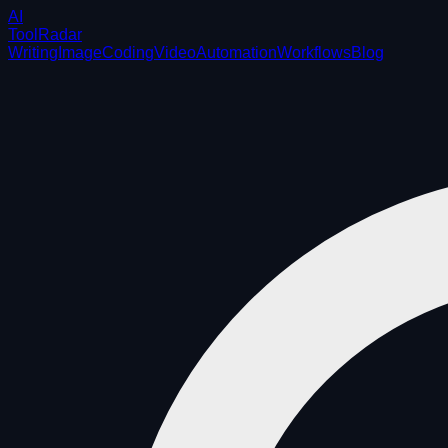
AI
ToolRadar
Writing
Image
Coding
Video
Automation
Workflows
Blog