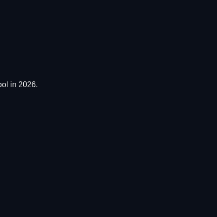
ol in 2026.