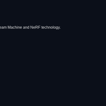
Dream Machine and NeRF technology.