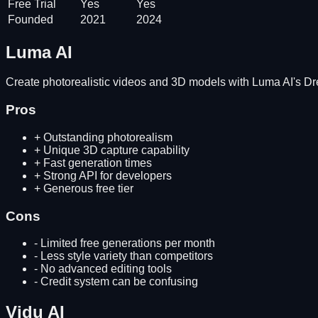
Free Trial
Yes
Yes
Founded
2021
2024
Luma AI
Create photorealistic videos and 3D models with Luma AI's 
Pros
+
Outstanding photorealism
+
Unique 3D capture capability
+
Fast generation times
+
Strong API for developers
+
Generous free tier
Cons
-
Limited free generations per month
-
Less style variety than competitors
-
No advanced editing tools
-
Credit system can be confusing
Vidu AI