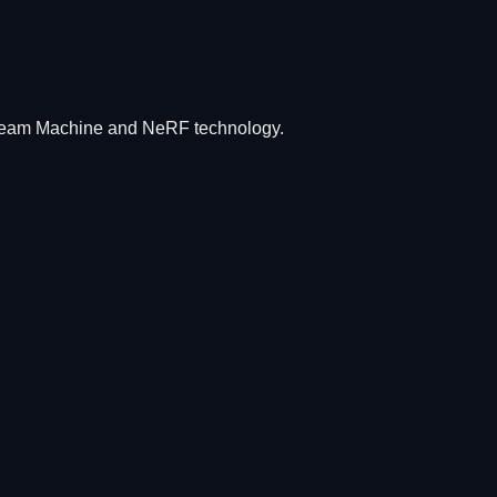
Dream Machine and NeRF technology.