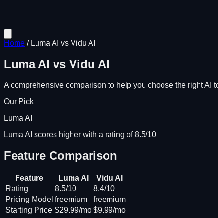
Home
/
Luma AI
vs
Vidu AI
Luma AI
vs
Vidu AI
A comprehensive comparison to help you choose the right AI to
Our Pick
Luma AI
Luma AI scores higher with a rating of 8.5/10
Feature Comparison
Feature
Luma AI
Vidu AI
Rating
8.5/10
8.4/10
Pricing Model
freemium
freemium
Starting Price
$29.99/mo
$9.99/mo