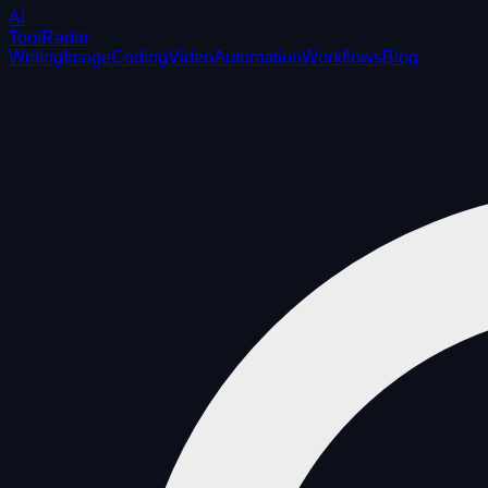
AI
ToolRadar
Writing
Image
Coding
Video
Automation
Workflows
Blog