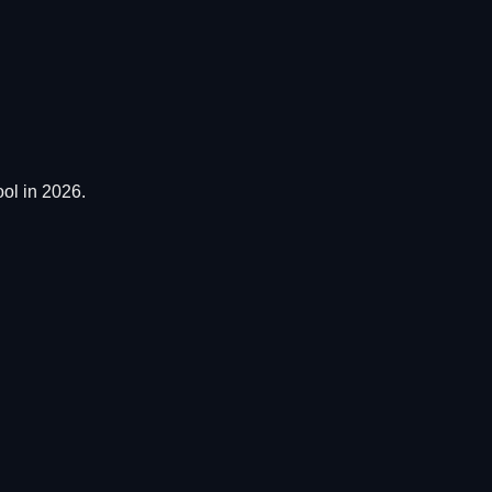
ol in 2026.