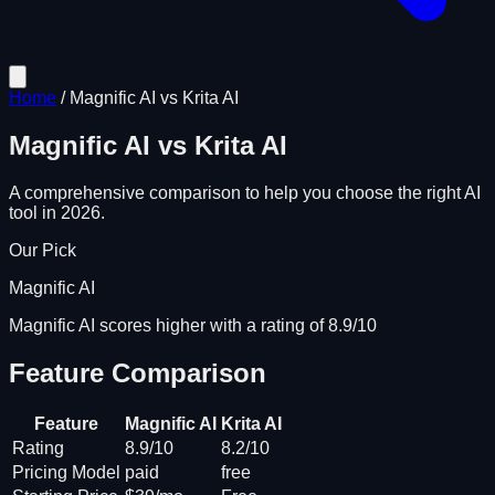
Home
/
Magnific AI
vs
Krita AI
Magnific AI
vs
Krita AI
A comprehensive comparison to help you choose the right AI
tool in 2026.
Our Pick
Magnific AI
Magnific AI scores higher with a rating of 8.9/10
Feature Comparison
Feature
Magnific AI
Krita AI
Rating
8.9/10
8.2/10
Pricing Model
paid
free