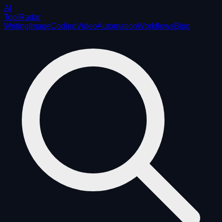
AI
ToolRadar
Writing
Image
Coding
Video
Automation
Workflows
Blog