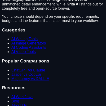
unmatched detail enhancement
, while
Krita AI
stands out for
completely free and open-source forever
.
Your choice should depend on your specific requirements,
budget, and the features that matter most to your workflow.
Categories
AI Writing Tools
AI Image Generators
AI Coding Assistants
AI Video Tools
Popular Comparisons
ChatGPT vs Claude
Jasper vs Copy.ai
Midjourney vs DALL-E
Resources
AI Workflows
Blog
About Us