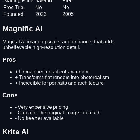
Starting Price
$39/mo
Free
Free Trial
No
No
Founded
2023
2005
Magnific AI
Magical AI image upscaler and enhancer that adds
unbelievable high-resolution detail.
Pros
+
Unmatched detail enhancement
+
Transforms flat renders into photorealism
+
Incredible for portraits and architecture
Cons
-
Very expensive pricing
-
Can alter the original image too much
-
No free tier available
Krita AI