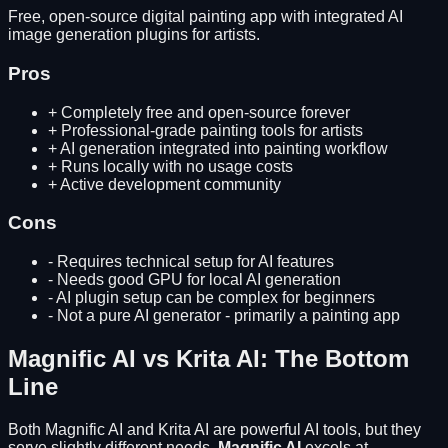
Free, open-source digital painting app with integrated AI
image generation plugins for artists.
Pros
+
Completely free and open-source forever
+
Professional-grade painting tools for artists
+
AI generation integrated into painting workflow
+
Runs locally with no usage costs
+
Active development community
Cons
-
Requires technical setup for AI features
-
Needs good GPU for local AI generation
-
AI plugin setup can be complex for beginners
-
Not a pure AI generator - primarily a painting app
Magnific AI
vs
Krita AI
: The Bottom
Line
Both
Magnific AI
and
Krita AI
are powerful AI tools, but they
serve slightly different needs.
Magnific AI
excels at