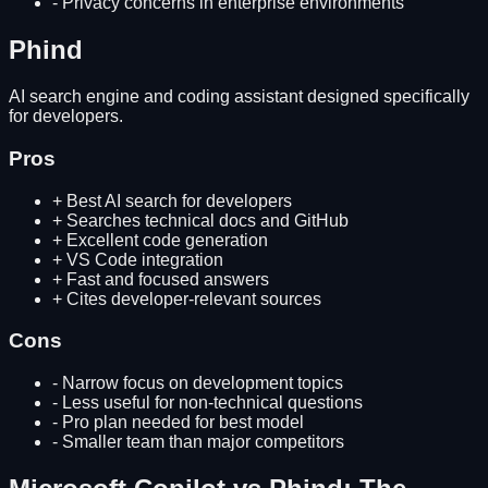
-
Privacy concerns in enterprise environments
Phind
AI search engine and coding assistant designed specifically
for developers.
Pros
+
Best AI search for developers
+
Searches technical docs and GitHub
+
Excellent code generation
+
VS Code integration
+
Fast and focused answers
+
Cites developer-relevant sources
Cons
-
Narrow focus on development topics
-
Less useful for non-technical questions
-
Pro plan needed for best model
-
Smaller team than major competitors