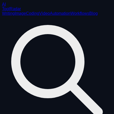
AI
ToolRadar
Writing
Image
Coding
Video
Automation
Workflows
Blog