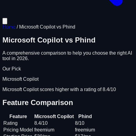
Home
/
Microsoft Copilot
vs
Phind
Microsoft Copilot
vs
Phind
A comprehensive comparison to help you choose the right AI
tool in 2026.
Our Pick
Microsoft Copilot
Microsoft Copilot scores higher with a rating of 8.4/10
Feature Comparison
Feature
Microsoft Copilot
Phind
Rating
8.4/10
8/10
Pricing Model
freemium
freemium