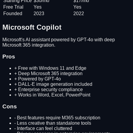
Starting Price
$30/mo
$17/mo
Free Trial
Yes
Yes
Founded
2023
2022
Microsoft Copilot
Microsoft's AI assistant powered by GPT-4o with deep
Microsoft 365 integration.
Pros
+
Free with Windows 11 and Edge
+
Deep Microsoft 365 integration
+
Powered by GPT-4o
+
DALL-E image generation included
+
Enterprise security compliance
+
Works in Word, Excel, PowerPoint
Cons
-
Best features require M365 subscription
-
Less creative than standalone tools
-
Interface can feel cluttered