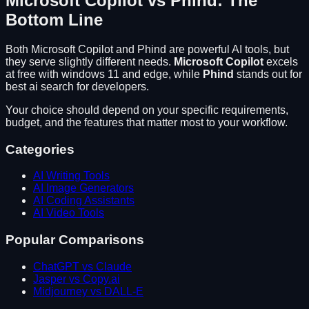
Microsoft Copilot
vs
Phind
: The
Bottom Line
Both
Microsoft Copilot
and
Phind
are powerful AI tools, but
they serve slightly different needs.
Microsoft Copilot
excels
at
free with windows 11 and edge
, while
Phind
stands out for
best ai search for developers
.
Your choice should depend on your specific requirements,
budget, and the features that matter most to your workflow.
Categories
AI Writing Tools
AI Image Generators
AI Coding Assistants
AI Video Tools
Popular Comparisons
ChatGPT vs Claude
Jasper vs Copy.ai
Midjourney vs DALL-E