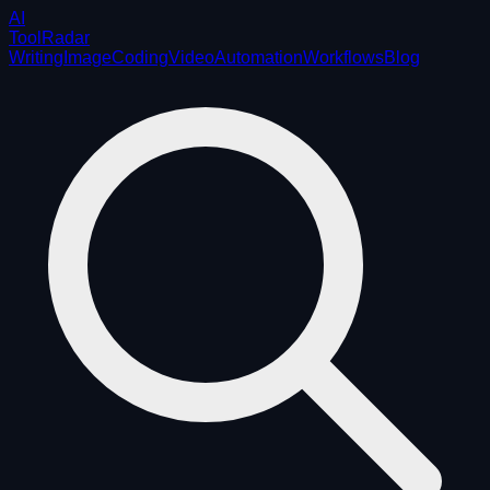
AI
ToolRadar
Writing
Image
Coding
Video
Automation
Workflows
Blog