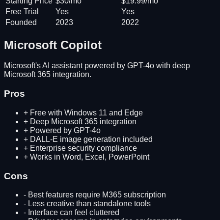
Starting Price
$30/mo
$19.99/mo
Free Trial
Yes
Yes
Founded
2023
2022
Microsoft Copilot
Microsoft's AI assistant powered by GPT-4o with deep
Microsoft 365 integration.
Pros
+
Free with Windows 11 and Edge
+
Deep Microsoft 365 integration
+
Powered by GPT-4o
+
DALL-E image generation included
+
Enterprise security compliance
+
Works in Word, Excel, PowerPoint
Cons
-
Best features require M365 subscription
-
Less creative than standalone tools
-
Interface can feel cluttered