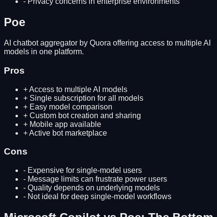
-
Privacy concerns in enterprise environments
Poe
AI chatbot aggregator by Quora offering access to multiple AI
models in one platform.
Pros
+
Access to multiple AI models
+
Single subscription for all models
+
Easy model comparison
+
Custom bot creation and sharing
+
Mobile app available
+
Active bot marketplace
Cons
-
Expensive for single-model users
-
Message limits can frustrate power users
-
Quality depends on underlying models
-
Not ideal for deep single-model workflows