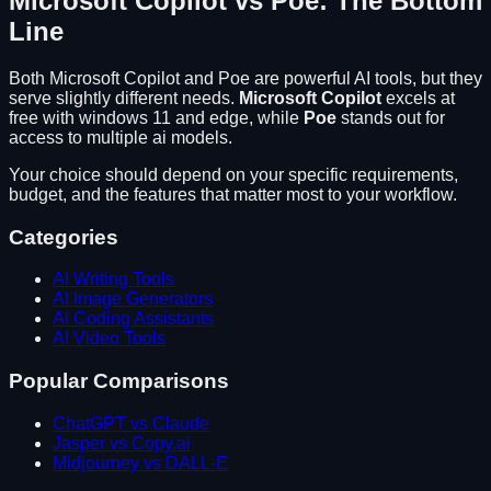
Microsoft Copilot
vs
Poe
: The Bottom
Line
Both
Microsoft Copilot
and
Poe
are powerful AI tools, but they
serve slightly different needs.
Microsoft Copilot
excels at
free with windows 11 and edge
, while
Poe
stands out for
access to multiple ai models
.
Your choice should depend on your specific requirements,
budget, and the features that matter most to your workflow.
Categories
AI Writing Tools
AI Image Generators
AI Coding Assistants
AI Video Tools
Popular Comparisons
ChatGPT vs Claude
Jasper vs Copy.ai
Midjourney vs DALL-E