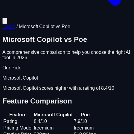
Home
/
Microsoft Copilot
vs
Poe
Microsoft Copilot
vs
Poe
A comprehensive comparison to help you choose the right AI
tool in 2026.
Our Pick
Microsoft Copilot
Microsoft Copilot scores higher with a rating of 8.4/10
Feature Comparison
Feature
Microsoft Copilot
Poe
Rating
8.4/10
7.9/10
Pricing Model
freemium
freemium