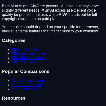
Both
Murf AI
and
AIVA
are powerful AI tools, but they serve
slightly different needs.
Murf AI
excels at
excellent voice
quality for professional use
, while
AIVA
stands out for
full
copyright ownership on paid plans
.
Your choice should depend on your specific requirements,
budget, and the features that matter most to your workflow.
Categories
AI Writing Tools
AI Image Generators
AI Coding Assistants
AI Video Tools
Popular Comparisons
ChatGPT vs Claude
Jasper vs Copy.ai
Midjourney vs DALL-E
Resources