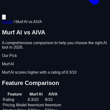
Home
/
Murf AI
vs
AIVA
Murf AI
vs
AIVA
A comprehensive comparison to help you choose the right AI
tool in 2026.
Our Pick
Murf AI
Murf AI scores higher with a rating of 8.3/10
Feature Comparison
Feature
Murf AI
AIVA
Rating
8.3/10
8/10
Pricing Model
freemium
freemium