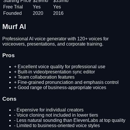
Starting Price
$29/mo
$33/mo
Free Trial
Yes
Yes
Founded
2020
2016
Murf AI
Professional AI voice generator with 120+ voices for
voiceovers, presentations, and corporate training.
Pros
+
Excellent voice quality for professional use
+
Built-in video/presentation sync editor
+
Team collaboration features
+
Fine-grained pronunciation and emphasis control
+
Good range of business-appropriate voices
Cons
-
Expensive for individual creators
-
Voice cloning not included in lower tiers
-
Less natural sounding than ElevenLabs at top quality
-
Limited to business-oriented voice styles