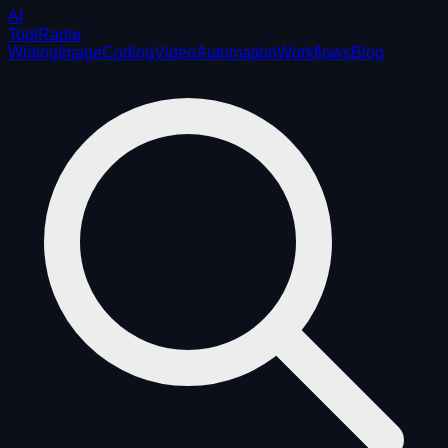
AI
ToolRadar
Writing
Image
Coding
Video
Automation
Workflows
Blog