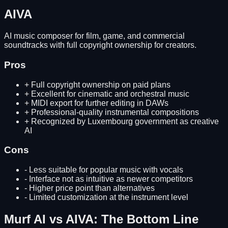
AIVA
AI music composer for film, game, and commercial
soundtracks with full copyright ownership for creators.
Pros
+
Full copyright ownership on paid plans
+
Excellent for cinematic and orchestral music
+
MIDI export for further editing in DAWs
+
Professional-quality instrumental compositions
+
Recognized by Luxembourg government as creative
AI
Cons
-
Less suitable for popular music with vocals
-
Interface not as intuitive as newer competitors
-
Higher price point than alternatives
-
Limited customization at the instrument level
Murf AI
vs
AIVA
: The Bottom Line