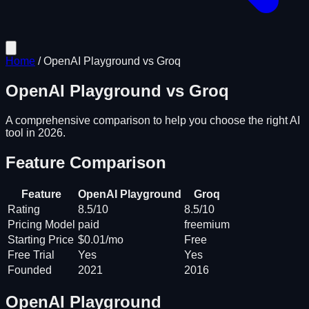
Home
/
OpenAI Playground
vs
Groq
OpenAI Playground
vs
Groq
A comprehensive comparison to help you choose the right AI
tool in 2026.
Feature Comparison
Feature
OpenAI Playground
Groq
Rating
8.5/10
8.5/10
Pricing Model
paid
freemium
Starting Price
$0.01/mo
Free
Free Trial
Yes
Yes
Founded
2021
2016
OpenAI Playground