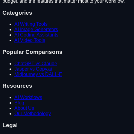
budget, and the features that matter most to your workflow.
Categories
AI Writing Tools
AI Image Generators
AI Coding Assistants
AI Video Tools
Popular Comparisons
ChatGPT vs Claude
Jasper vs Copy.ai
Midjourney vs DALL-E
Resources
AI Workflows
Blog
About Us
Our Methodology
Legal