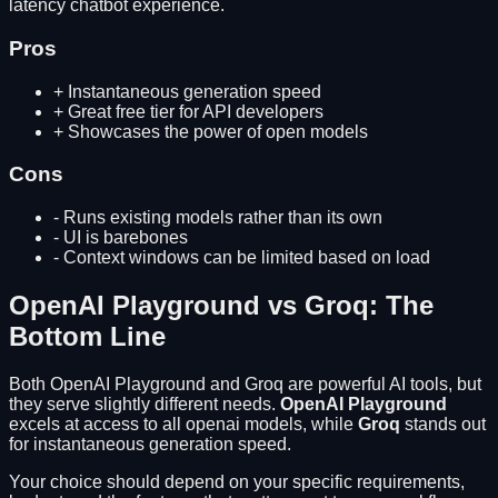
latency chatbot experience.
Pros
+
Instantaneous generation speed
+
Great free tier for API developers
+
Showcases the power of open models
Cons
-
Runs existing models rather than its own
-
UI is barebones
-
Context windows can be limited based on load
OpenAI Playground
vs
Groq
: The
Bottom Line
Both
OpenAI Playground
and
Groq
are powerful AI tools, but
they serve slightly different needs.
OpenAI Playground
excels at
access to all openai models
, while
Groq
stands out
for
instantaneous generation speed
.
Your choice should depend on your specific requirements,