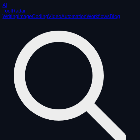
AI
ToolRadar
Writing
Image
Coding
Video
Automation
Workflows
Blog