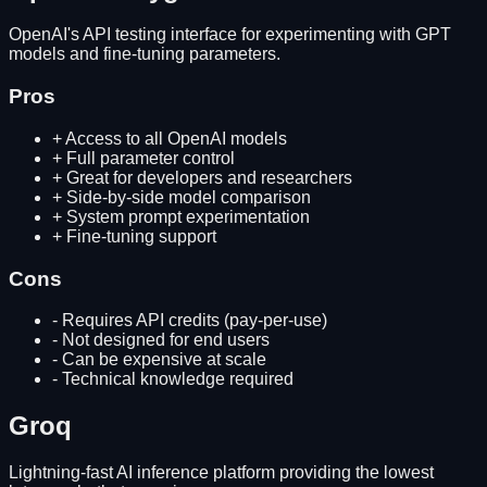
OpenAI's API testing interface for experimenting with GPT
models and fine-tuning parameters.
Pros
+
Access to all OpenAI models
+
Full parameter control
+
Great for developers and researchers
+
Side-by-side model comparison
+
System prompt experimentation
+
Fine-tuning support
Cons
-
Requires API credits (pay-per-use)
-
Not designed for end users
-
Can be expensive at scale
-
Technical knowledge required
Groq
Lightning-fast AI inference platform providing the lowest