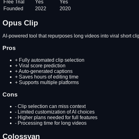
Free Trial
Yes
Yes
Founded
2022
2020
Opus Clip
AI-powered tool that repurposes long videos into viral short cli
Pros
+
Fully automated clip selection
+
Viral score prediction
+
Auto-generated captions
+
Saves hours of editing time
+
Supports multiple platforms
Cons
-
Clip selection can miss context
-
Limited customization of AI choices
-
Higher plans needed for full features
-
Processing time for long videos
Colossyan