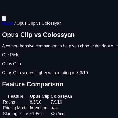
Home
/
Opus Clip
vs
Colossyan
Opus Clip
vs
Colossyan
A comprehensive comparison to help you choose the right AI to
Our Pick
Opus Clip
Opus Clip scores higher with a rating of 8.3/10
Feature Comparison
Feature
Opus Clip
Colossyan
Rating
8.3/10
7.9/10
Pricing Model
freemium
paid
Starting Price
$19/mo
$27/mo