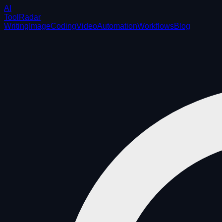
AI
ToolRadar
Writing
Image
Coding
Video
Automation
Workflows
Blog