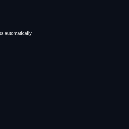
ps automatically.