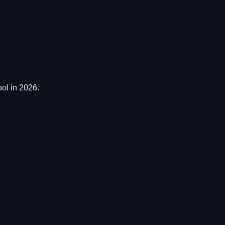
ol in 2026.