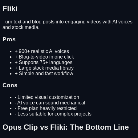
Fliki
Turn text and blog posts into engaging videos with AI voices
and stock media.
Pros
+
900+ realistic AI voices
+
Blog-to-video in one click
+
Supports 75+ languages
+
Large stock media library
+
Simple and fast workflow
Cons
-
Limited visual customization
-
AI voice can sound mechanical
-
Free plan heavily restricted
-
Less suitable for complex projects
Opus Clip
vs
Fliki
: The Bottom Line