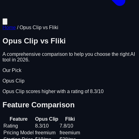
Home
/
Opus Clip
vs
Fliki
Opus Clip
vs
Fliki
A comprehensive comparison to help you choose the right AI
tool in 2026.
Our Pick
Opus Clip
Opus Clip scores higher with a rating of 8.3/10
Feature Comparison
Feature
Opus Clip
Fliki
Rating
8.3/10
7.8/10
Pricing Model
freemium
freemium