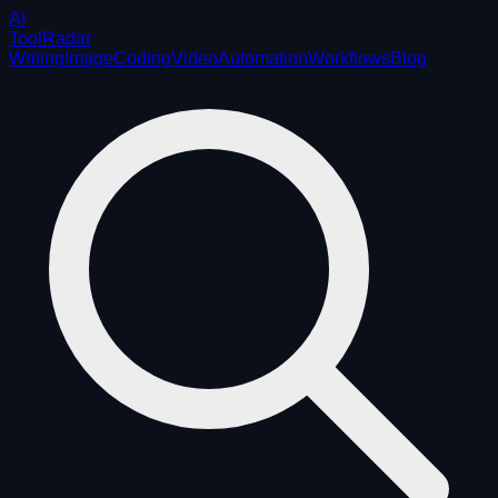
AI
ToolRadar
Writing
Image
Coding
Video
Automation
Workflows
Blog