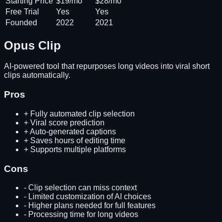
Starting Price
$19/mo
$28/mo
Free Trial
Yes
Yes
Founded
2022
2021
Opus Clip
AI-powered tool that repurposes long videos into viral short
clips automatically.
Pros
+
Fully automated clip selection
+
Viral score prediction
+
Auto-generated captions
+
Saves hours of editing time
+
Supports multiple platforms
Cons
-
Clip selection can miss context
-
Limited customization of AI choices
-
Higher plans needed for full features
-
Processing time for long videos