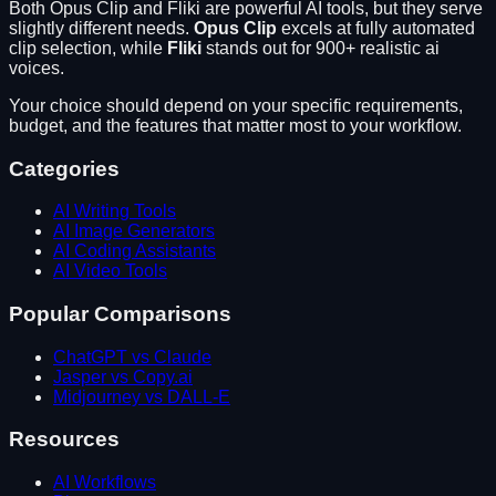
Both
Opus Clip
and
Fliki
are powerful AI tools, but they serve
slightly different needs.
Opus Clip
excels at
fully automated
clip selection
, while
Fliki
stands out for
900+ realistic ai
voices
.
Your choice should depend on your specific requirements,
budget, and the features that matter most to your workflow.
Categories
AI Writing Tools
AI Image Generators
AI Coding Assistants
AI Video Tools
Popular Comparisons
ChatGPT vs Claude
Jasper vs Copy.ai
Midjourney vs DALL-E
Resources
AI Workflows