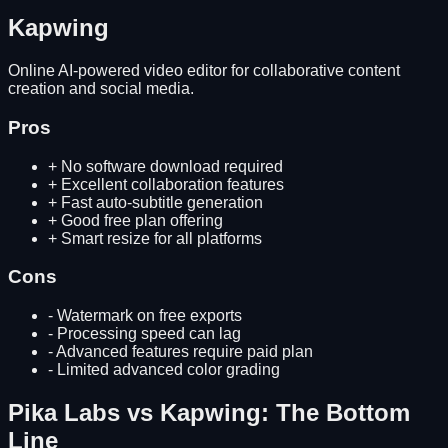
Kapwing
Online AI-powered video editor for collaborative content
creation and social media.
Pros
+
No software download required
+
Excellent collaboration features
+
Fast auto-subtitle generation
+
Good free plan offering
+
Smart resize for all platforms
Cons
-
Watermark on free exports
-
Processing speed can lag
-
Advanced features require paid plan
-
Limited advanced color grading
Pika Labs
vs
Kapwing
: The Bottom
Line