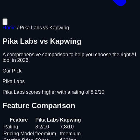
Home
/
Pika Labs
vs
Kapwing
Pika Labs
vs
Kapwing
A comprehensive comparison to help you choose the right AI
tool in 2026.
Our Pick
Pika Labs
Pika Labs scores higher with a rating of 8.2/10
Feature Comparison
Feature
Pika Labs
Kapwing
Rating
8.2/10
7.8/10
Pricing Model
freemium
freemium