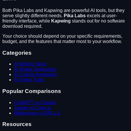
Both
Pika Labs
and
Kapwing
are powerful AI tools, but they
serve slightly different needs.
Pika Labs
excels at
user-
friendly interface
, while
Kapwing
stands out for
no software
download required
.
Your choice should depend on your specific requirements,
budget, and the features that matter most to your workflow.
Categories
AI Writing Tools
AI Image Generators
AI Coding Assistants
AI Video Tools
Popular Comparisons
ChatGPT vs Claude
Jasper vs Copy.ai
Midjourney vs DALL-E
Resources