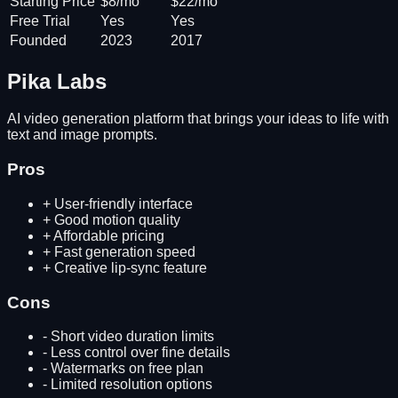
Starting Price
$8/mo
$22/mo
Free Trial
Yes
Yes
Founded
2023
2017
Pika Labs
AI video generation platform that brings your ideas to life with
text and image prompts.
Pros
+
User-friendly interface
+
Good motion quality
+
Affordable pricing
+
Fast generation speed
+
Creative lip-sync feature
Cons
-
Short video duration limits
-
Less control over fine details
-
Watermarks on free plan
-
Limited resolution options