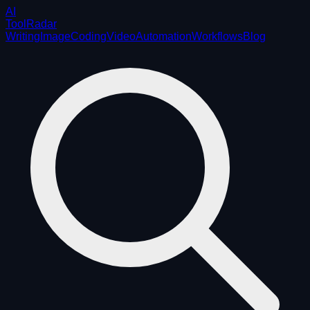
AI
ToolRadar
Writing
Image
Coding
Video
Automation
Workflows
Blog