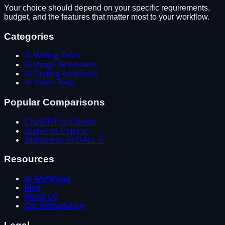
Your choice should depend on your specific requirements,
budget, and the features that matter most to your workflow.
Categories
AI Writing Tools
AI Image Generators
AI Coding Assistants
AI Video Tools
Popular Comparisons
ChatGPT vs Claude
Jasper vs Copy.ai
Midjourney vs DALL-E
Resources
AI Workflows
Blog
About Us
Our Methodology