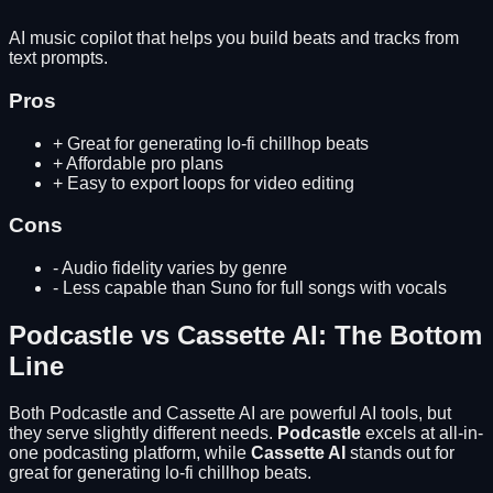
AI music copilot that helps you build beats and tracks from
text prompts.
Pros
+
Great for generating lo-fi chillhop beats
+
Affordable pro plans
+
Easy to export loops for video editing
Cons
-
Audio fidelity varies by genre
-
Less capable than Suno for full songs with vocals
Podcastle
vs
Cassette AI
: The Bottom
Line
Both
Podcastle
and
Cassette AI
are powerful AI tools, but
they serve slightly different needs.
Podcastle
excels at
all-in-
one podcasting platform
, while
Cassette AI
stands out for
great for generating lo-fi chillhop beats
.