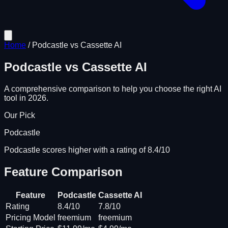
Home
/
Podcastle
vs
Cassette AI
Podcastle
vs
Cassette AI
A comprehensive comparison to help you choose the right AI
tool in 2026.
Our Pick
Podcastle
Podcastle scores higher with a rating of 8.4/10
Feature Comparison
Feature
Podcastle
Cassette AI
Rating
8.4/10
7.8/10
Pricing Model
freemium
freemium