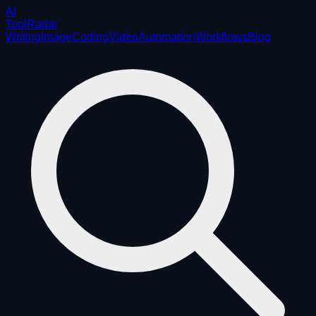
AI
ToolRadar
Writing
Image
Coding
Video
Automation
Workflows
Blog