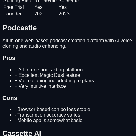
Starting Price
$11.99/mo
$4.99/mo
Free Trial
Yes
Yes
Founded
2021
2023
Podcastle
All-in-one web-based podcast creation platform with AI voice
cloning and audio enhancing.
Pros
+
All-in-one podcasting platform
+
Excellent Magic Dust feature
+
Voice cloning included in pro plans
+
Very intuitive interface
Cons
-
Browser-based can be less stable
-
Transcription accuracy varies
-
Mobile app is somewhat basic
Cassette AI