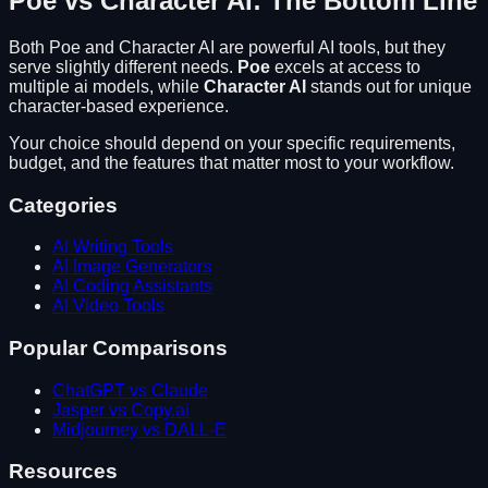
Poe
vs
Character AI
: The Bottom Line
Both
Poe
and
Character AI
are powerful AI tools, but they
serve slightly different needs.
Poe
excels at
access to
multiple ai models
, while
Character AI
stands out for
unique
character-based experience
.
Your choice should depend on your specific requirements,
budget, and the features that matter most to your workflow.
Categories
AI Writing Tools
AI Image Generators
AI Coding Assistants
AI Video Tools
Popular Comparisons
ChatGPT vs Claude
Jasper vs Copy.ai
Midjourney vs DALL-E
Resources