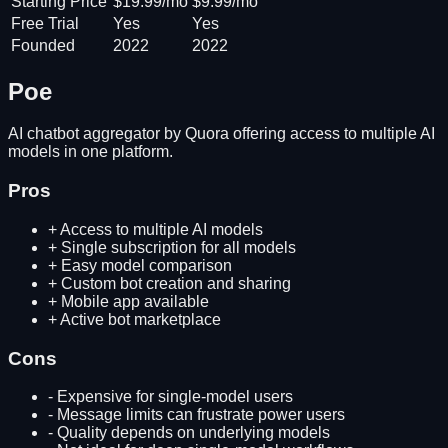
Starting Price
$19.99/mo
$9.99/mo
Free Trial
Yes
Yes
Founded
2022
2022
Poe
AI chatbot aggregator by Quora offering access to multiple AI
models in one platform.
Pros
+
Access to multiple AI models
+
Single subscription for all models
+
Easy model comparison
+
Custom bot creation and sharing
+
Mobile app available
+
Active bot marketplace
Cons
-
Expensive for single-model users
-
Message limits can frustrate power users
-
Quality depends on underlying models