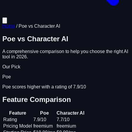
Home
/
Poe
vs
Character AI
Poe
vs
Character AI
A comprehensive comparison to help you choose the right AI
tool in 2026.
Our Pick
Poe
Poe scores higher with a rating of 7.9/10
Feature Comparison
Feature
Poe
Character AI
Rating
7.9/10
7.7/10
Pricing Model
freemium
freemium