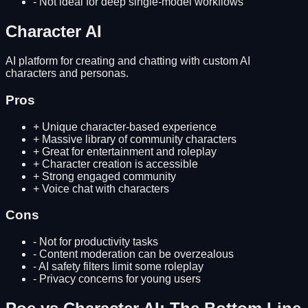
-
Not ideal for deep single-model workflows
Character AI
AI platform for creating and chatting with custom AI
characters and personas.
Pros
+
Unique character-based experience
+
Massive library of community characters
+
Great for entertainment and roleplay
+
Character creation is accessible
+
Strong engaged community
+
Voice chat with characters
Cons
-
Not for productivity tasks
-
Content moderation can be overzealous
-
AI safety filters limit some roleplay
-
Privacy concerns for young users