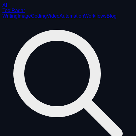
AI
ToolRadar
Writing
Image
Coding
Video
Automation
Workflows
Blog