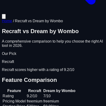
Home
/
Recraft
vs
Dream by Wombo
Recraft
vs
Dream by Wombo
A comprehensive comparison to help you choose the right AI
tool in 2026.
Our Pick
Recraft
Recraft scores higher with a rating of 9.2/10
Feature Comparison
Feature
Recraft
Dream by Wombo
Rating
9.2/10
7/10
Pricing Model
freemium
freemium