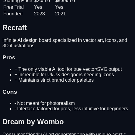
Starting Price
$20/mo
$9.99/mo
Free Trial
Yes
Yes
Founded
2023
2021
Recraft
Infinite AI design board specialized in vector art, icons, and
3D illustrations.
Pros
+
The only viable AI tool for true vector/SVG output
+
Incredible for UI/UX designers needing icons
+
Maintains strict brand color palettes
Cons
-
Not meant for photorealism
-
Interface tailored for pros, less intuitive for beginners
Dream by Wombo
Consumer-friendly AI art generator app with unique artistic