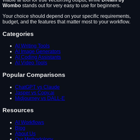
Wombo
stands out for
very easy to use for beginners
.
Your choice should depend on your specific requirements,
budget, and the features that matter most to your workflow.
Categories
AI Writing Tools
AI Image Generators
AI Coding Assistants
AI Video Tools
Popular Comparisons
ChatGPT vs Claude
Jasper vs Copy.ai
Midjourney vs DALL-E
Resources
AI Workflows
Blog
About Us
Our Methodology