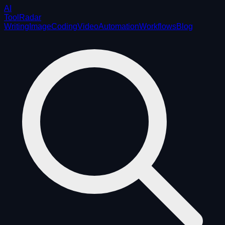
AI
ToolRadar
Writing
Image
Coding
Video
Automation
Workflows
Blog