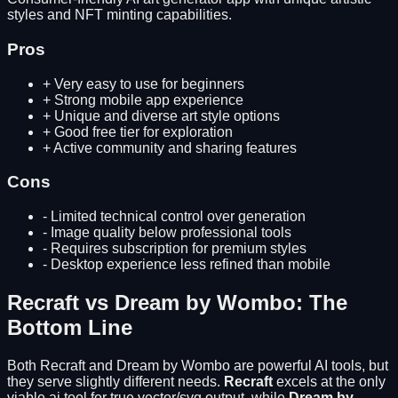
styles and NFT minting capabilities.
Pros
+
Very easy to use for beginners
+
Strong mobile app experience
+
Unique and diverse art style options
+
Good free tier for exploration
+
Active community and sharing features
Cons
-
Limited technical control over generation
-
Image quality below professional tools
-
Requires subscription for premium styles
-
Desktop experience less refined than mobile
Recraft
vs
Dream by Wombo
: The
Bottom Line
Both
Recraft
and
Dream by Wombo
are powerful AI tools, but
they serve slightly different needs.
Recraft
excels at
the only
viable ai tool for true vector/svg output
, while
Dream by