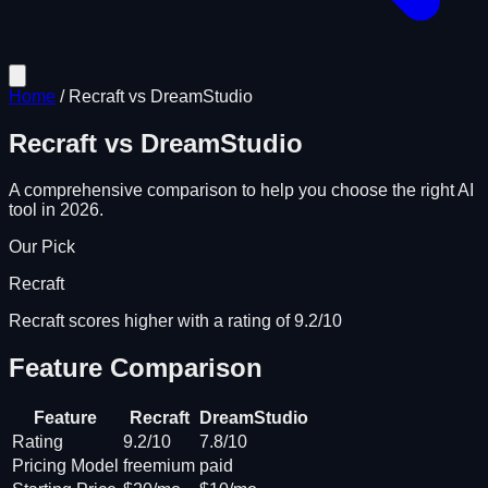
Home
/
Recraft
vs
DreamStudio
Recraft
vs
DreamStudio
A comprehensive comparison to help you choose the right AI
tool in 2026.
Our Pick
Recraft
Recraft scores higher with a rating of 9.2/10
Feature Comparison
Feature
Recraft
DreamStudio
Rating
9.2/10
7.8/10
Pricing Model
freemium
paid