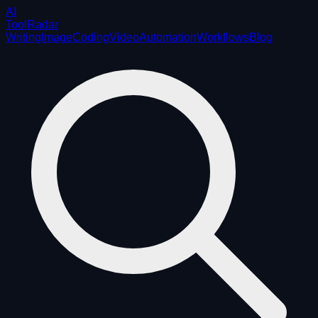
AI
ToolRadar
Writing
Image
Coding
Video
Automation
Workflows
Blog