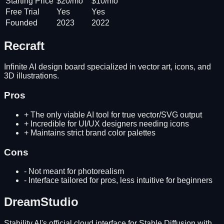
Starting Price
$20/mo
$10/mo
Free Trial
Yes
Yes
Founded
2023
2022
Recraft
Infinite AI design board specialized in vector art, icons, and
3D illustrations.
Pros
+
The only viable AI tool for true vector/SVG output
+
Incredible for UI/UX designers needing icons
+
Maintains strict brand color palettes
Cons
-
Not meant for photorealism
-
Interface tailored for pros, less intuitive for beginners
DreamStudio
Stability AI's official cloud interface for Stable Diffusion with