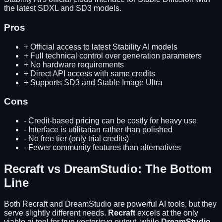
the latest SDXL and SD3 models.
Pros
+
Official access to latest Stability AI models
+
Full technical control over generation parameters
+
No hardware requirements
+
Direct API access with same credits
+
Supports SD3 and Stable Image Ultra
Cons
-
Credit-based pricing can be costly for heavy use
-
Interface is utilitarian rather than polished
-
No free tier (only trial credits)
-
Fewer community features than alternatives
Recraft
vs
DreamStudio
: The Bottom
Line
Both
Recraft
and
DreamStudio
are powerful AI tools, but they
serve slightly different needs.
Recraft
excels at
the only
viable ai tool for true vector/svg output
, while
DreamStudio