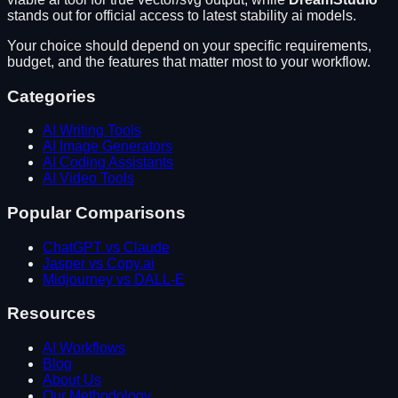
stands out for
official access to latest stability ai models
.
Your choice should depend on your specific requirements,
budget, and the features that matter most to your workflow.
Categories
AI Writing Tools
AI Image Generators
AI Coding Assistants
AI Video Tools
Popular Comparisons
ChatGPT vs Claude
Jasper vs Copy.ai
Midjourney vs DALL-E
Resources
AI Workflows
Blog
About Us
Our Methodology