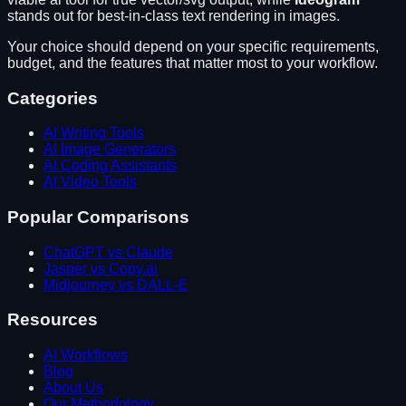
stands out for
best-in-class text rendering in images
.
Your choice should depend on your specific requirements,
budget, and the features that matter most to your workflow.
Categories
AI Writing Tools
AI Image Generators
AI Coding Assistants
AI Video Tools
Popular Comparisons
ChatGPT vs Claude
Jasper vs Copy.ai
Midjourney vs DALL-E
Resources
AI Workflows
Blog
About Us
Our Methodology