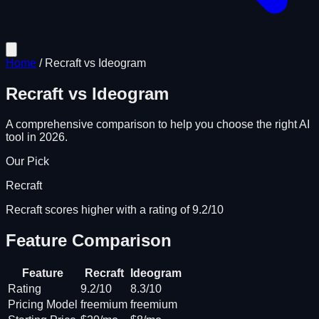
Home
/
Recraft
vs
Ideogram
Recraft
vs
Ideogram
A comprehensive comparison to help you choose the right AI
tool in 2026.
Our Pick
Recraft
Recraft scores higher with a rating of 9.2/10
Feature Comparison
Feature
Recraft
Ideogram
Rating
9.2/10
8.3/10
Pricing Model
freemium
freemium