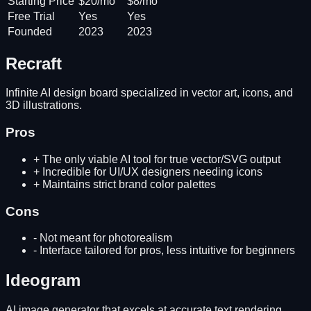
Starting Price
$20/mo
$8/mo
Free Trial
Yes
Yes
Founded
2023
2023
Recraft
Infinite AI design board specialized in vector art, icons, and
3D illustrations.
Pros
+
The only viable AI tool for true vector/SVG output
+
Incredible for UI/UX designers needing icons
+
Maintains strict brand color palettes
Cons
-
Not meant for photorealism
-
Interface tailored for pros, less intuitive for beginners
Ideogram
AI image generator that excels at accurate text rendering