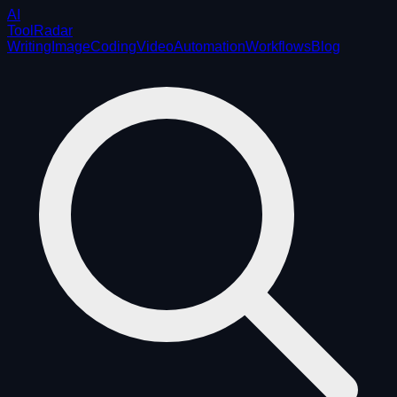
AI
ToolRadar
Writing
Image
Coding
Video
Automation
Workflows
Blog