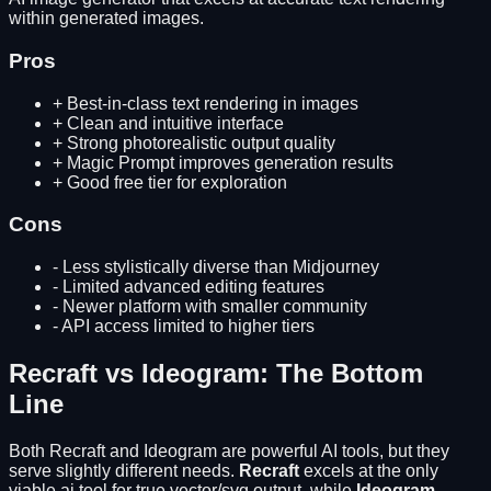
within generated images.
Pros
+
Best-in-class text rendering in images
+
Clean and intuitive interface
+
Strong photorealistic output quality
+
Magic Prompt improves generation results
+
Good free tier for exploration
Cons
-
Less stylistically diverse than Midjourney
-
Limited advanced editing features
-
Newer platform with smaller community
-
API access limited to higher tiers
Recraft
vs
Ideogram
: The Bottom
Line
Both
Recraft
and
Ideogram
are powerful AI tools, but they
serve slightly different needs.
Recraft
excels at
the only
viable ai tool for true vector/svg output
, while
Ideogram