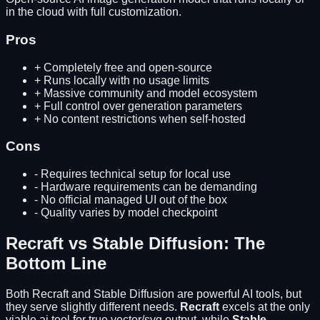
in the cloud with full customization.
Pros
+
Completely free and open-source
+
Runs locally with no usage limits
+
Massive community and model ecosystem
+
Full control over generation parameters
+
No content restrictions when self-hosted
Cons
-
Requires technical setup for local use
-
Hardware requirements can be demanding
-
No official managed UI out of the box
-
Quality varies by model checkpoint
Recraft
vs
Stable Diffusion
: The
Bottom Line
Both
Recraft
and
Stable Diffusion
are powerful AI tools, but
they serve slightly different needs.
Recraft
excels at
the only
viable ai tool for true vector/svg output
, while
Stable