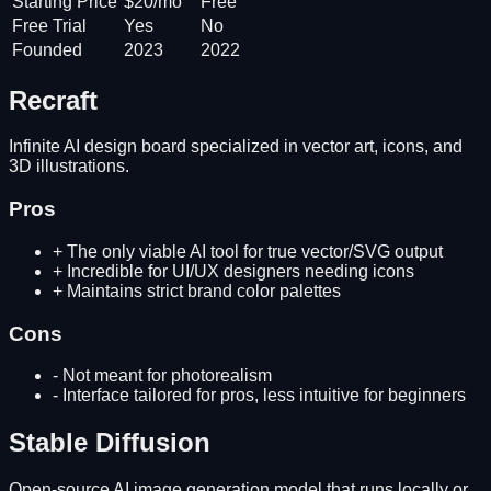
Starting Price
$20/mo
Free
Free Trial
Yes
No
Founded
2023
2022
Recraft
Infinite AI design board specialized in vector art, icons, and
3D illustrations.
Pros
+
The only viable AI tool for true vector/SVG output
+
Incredible for UI/UX designers needing icons
+
Maintains strict brand color palettes
Cons
-
Not meant for photorealism
-
Interface tailored for pros, less intuitive for beginners
Stable Diffusion
Open-source AI image generation model that runs locally or