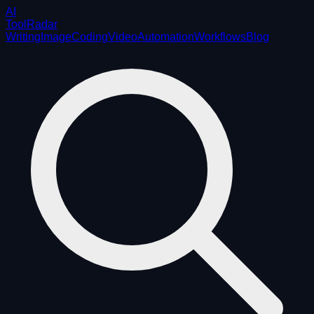
AI
ToolRadar
Writing
Image
Coding
Video
Automation
Workflows
Blog