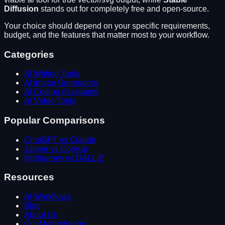
Diffusion
stands out for
completely free and open-source
.
Your choice should depend on your specific requirements,
budget, and the features that matter most to your workflow.
Categories
AI Writing Tools
AI Image Generators
AI Coding Assistants
AI Video Tools
Popular Comparisons
ChatGPT vs Claude
Jasper vs Copy.ai
Midjourney vs DALL-E
Resources
AI Workflows
Blog
About Us
Our Methodology