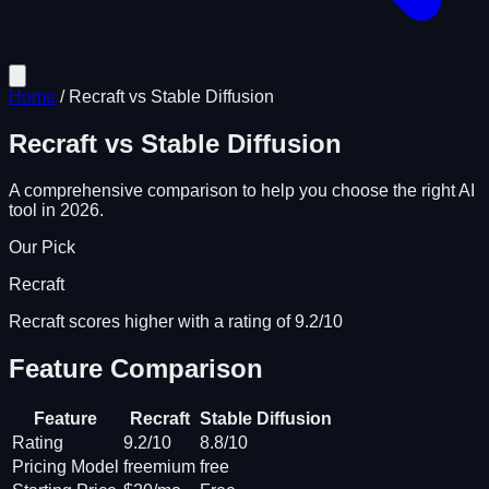
Home
/
Recraft
vs
Stable Diffusion
Recraft
vs
Stable Diffusion
A comprehensive comparison to help you choose the right AI
tool in 2026.
Our Pick
Recraft
Recraft scores higher with a rating of 9.2/10
Feature Comparison
Feature
Recraft
Stable Diffusion
Rating
9.2/10
8.8/10
Pricing Model
freemium
free