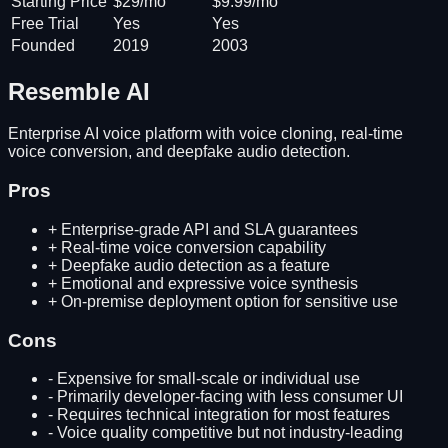
Starting Price
$29/mo
$9.99/mo
Free Trial
Yes
Yes
Founded
2019
2003
Resemble AI
Enterprise AI voice platform with voice cloning, real-time
voice conversion, and deepfake audio detection.
Pros
+
Enterprise-grade API and SLA guarantees
+
Real-time voice conversion capability
+
Deepfake audio detection as a feature
+
Emotional and expressive voice synthesis
+
On-premise deployment option for sensitive use
Cons
-
Expensive for small-scale or individual use
-
Primarily developer-facing with less consumer UI
-
Requires technical integration for most features
-
Voice quality competitive but not industry-leading