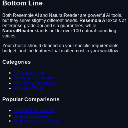
Bottom Line
Both
Resemble AI
and
NaturalReader
are powerful AI tools,
but they serve slightly different needs.
Resemble AI
excels at
enterprise-grade api and sla guarantees
, while
NaturalReader
stands out for
over 100 natural-sounding
voices
.
Your choice should depend on your specific requirements,
budget, and the features that matter most to your workflow.
Categories
AI Writing Tools
AI Image Generators
AI Coding Assistants
AI Video Tools
Popular Comparisons
ChatGPT vs Claude
Jasper vs Copy.ai
Midjourney vs DALL-E