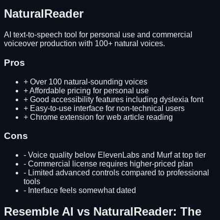
NaturalReader
AI text-to-speech tool for personal use and commercial
voiceover production with 100+ natural voices.
Pros
+
Over 100 natural-sounding voices
+
Affordable pricing for personal use
+
Good accessibility features including dyslexia font
+
Easy-to-use interface for non-technical users
+
Chrome extension for web article reading
Cons
-
Voice quality below ElevenLabs and Murf at top tier
-
Commercial license requires higher-priced plan
-
Limited advanced controls compared to professional
tools
-
Interface feels somewhat dated
Resemble AI
vs
NaturalReader
: The