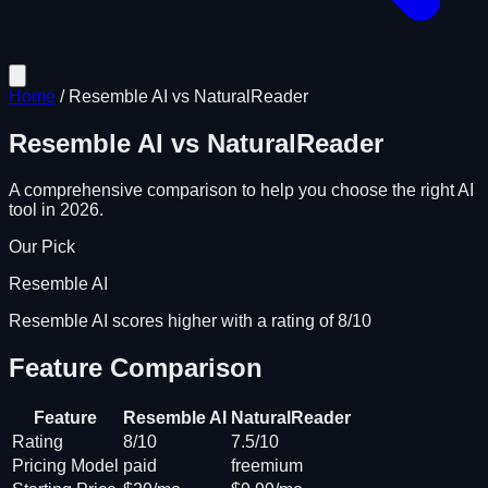
Home
/
Resemble AI
vs
NaturalReader
Resemble AI
vs
NaturalReader
A comprehensive comparison to help you choose the right AI
tool in 2026.
Our Pick
Resemble AI
Resemble AI scores higher with a rating of 8/10
Feature Comparison
Feature
Resemble AI
NaturalReader
Rating
8/10
7.5/10
Pricing Model
paid
freemium