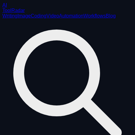
AI
ToolRadar
Writing
Image
Coding
Video
Automation
Workflows
Blog