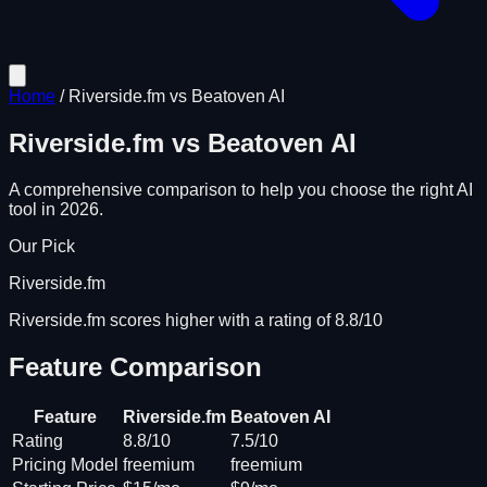
Home
/
Riverside.fm
vs
Beatoven AI
Riverside.fm
vs
Beatoven AI
A comprehensive comparison to help you choose the right AI
tool in 2026.
Our Pick
Riverside.fm
Riverside.fm scores higher with a rating of 8.8/10
Feature Comparison
Feature
Riverside.fm
Beatoven AI
Rating
8.8/10
7.5/10
Pricing Model
freemium
freemium