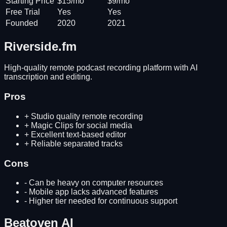
Starting Price
$15/mo
$9/mo
Free Trial
Yes
Yes
Founded
2020
2021
Riverside.fm
High-quality remote podcast recording platform with AI
transcription and editing.
Pros
+
Studio quality remote recording
+
Magic Clips for social media
+
Excellent text-based editor
+
Reliable separated tracks
Cons
-
Can be heavy on computer resources
-
Mobile app lacks advanced features
-
Higher tier needed for continuous support
Beatoven AI