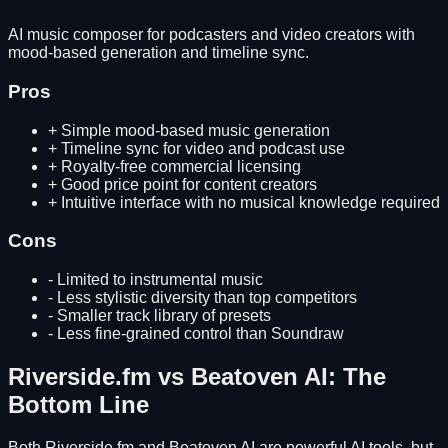
AI music composer for podcasters and video creators with
mood-based generation and timeline sync.
Pros
+
Simple mood-based music generation
+
Timeline sync for video and podcast use
+
Royalty-free commercial licensing
+
Good price point for content creators
+
Intuitive interface with no musical knowledge required
Cons
-
Limited to instrumental music
-
Less stylistic diversity than top competitors
-
Smaller track library of presets
-
Less fine-grained control than Soundraw
Riverside.fm
vs
Beatoven AI
: The
Bottom Line
Both
Riverside.fm
and
Beatoven AI
are powerful AI tools, but