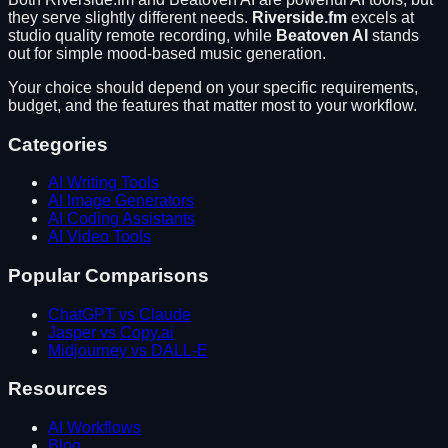
they serve slightly different needs.
Riverside.fm
excels at
studio quality remote recording
, while
Beatoven AI
stands
out for
simple mood-based music generation
.
Your choice should depend on your specific requirements,
budget, and the features that matter most to your workflow.
Categories
AI Writing Tools
AI Image Generators
AI Coding Assistants
AI Video Tools
Popular Comparisons
ChatGPT vs Claude
Jasper vs Copy.ai
Midjourney vs DALL-E
Resources
AI Workflows
Blog