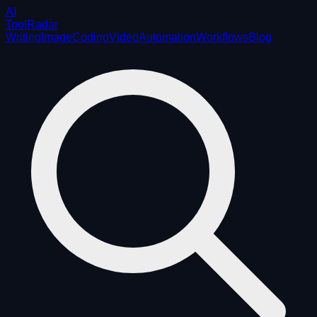
AI
ToolRadar
Writing
Image
Coding
Video
Automation
Workflows
Blog