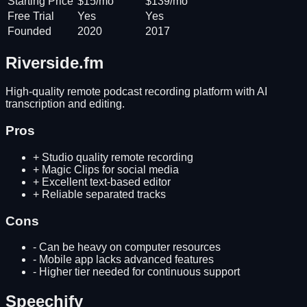
Starting Price
$15/mo
$139/mo
Free Trial
Yes
Yes
Founded
2020
2017
Riverside.fm
High-quality remote podcast recording platform with AI
transcription and editing.
Pros
+
Studio quality remote recording
+
Magic Clips for social media
+
Excellent text-based editor
+
Reliable separated tracks
Cons
-
Can be heavy on computer resources
-
Mobile app lacks advanced features
-
Higher tier needed for continuous support
Speechify