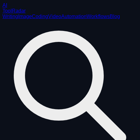
AI
ToolRadar
Writing
Image
Coding
Video
Automation
Workflows
Blog