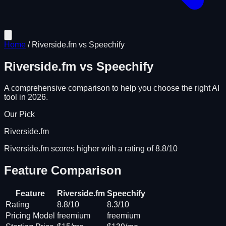
Home
/
Riverside.fm
vs
Speechify
Riverside.fm
vs
Speechify
A comprehensive comparison to help you choose the right AI
tool in 2026.
Our Pick
Riverside.fm
Riverside.fm scores higher with a rating of 8.8/10
Feature Comparison
Feature
Riverside.fm
Speechify
Rating
8.8/10
8.3/10
Pricing Model
freemium
freemium