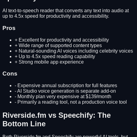
AI text-to-speech reader that converts any text into audio at
up to 4.5x speed for productivity and accessibility.
Pros
+
Excellent for productivity and accessibility
+
Wide range of supported content types
+
Natural-sounding AI voices including celebrity voices
+
Up to 4.5x speed reading capability
+
Strong mobile app experience
Cons
-
Expensive annual subscription for full features
-
AI Studio voice generation is separate add-on
-
Monthly plan very expensive at $139/month
-
Primarily a reading tool, not a production voice tool
Riverside.fm
vs
Speechify
: The
Bottom Line
Both
Riverside.fm
and
Speechify
are powerful AI tools, but