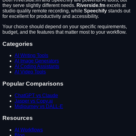
they serve slightly different needs.
Riverside.fm
excels at
studio quality remote recording
, while
Speechify
stands out
for
excellent for productivity and accessibility
.
Your choice should depend on your specific requirements,
budget, and the features that matter most to your workflow.
Categories
AI Writing Tools
AI Image Generators
AI Coding Assistants
AI Video Tools
Popular Comparisons
ChatGPT vs Claude
Jasper vs Copy.ai
Midjourney vs DALL-E
Resources
AI Workflows
Blog