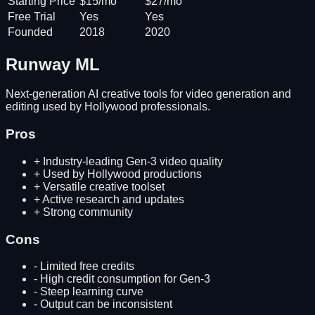
Starting Price
$15/mo
$27/mo
Free Trial
Yes
Yes
Founded
2018
2020
Runway ML
Next-generation AI creative tools for video generation and
editing used by Hollywood professionals.
Pros
+
Industry-leading Gen-3 video quality
+
Used by Hollywood productions
+
Versatile creative toolset
+
Active research and updates
+
Strong community
Cons
-
Limited free credits
-
High credit consumption for Gen-3
-
Steep learning curve
-
Output can be inconsistent