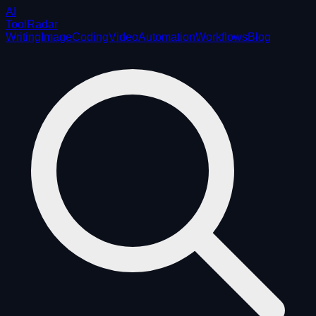
AI
ToolRadar
Writing
Image
Coding
Video
Automation
Workflows
Blog