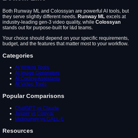
Both
Runway ML
and
Colossyan
are powerful AI tools, but
they serve slightly different needs.
Runway ML
excels at
industry-leading gen-3 video quality
, while
Colossyan
stands out for
purpose-built for l&d teams
.
Your choice should depend on your specific requirements,
budget, and the features that matter most to your workflow.
Categories
AI Writing Tools
AI Image Generators
AI Coding Assistants
AI Video Tools
Popular Comparisons
ChatGPT vs Claude
Jasper vs Copy.ai
Midjourney vs DALL-E
Resources