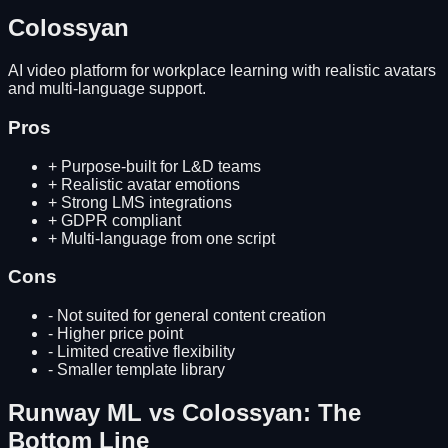
Colossyan
AI video platform for workplace learning with realistic avatars
and multi-language support.
Pros
+
Purpose-built for L&D teams
+
Realistic avatar emotions
+
Strong LMS integrations
+
GDPR compliant
+
Multi-language from one script
Cons
-
Not suited for general content creation
-
Higher price point
-
Limited creative flexibility
-
Smaller template library
Runway ML
vs
Colossyan
: The
Bottom Line