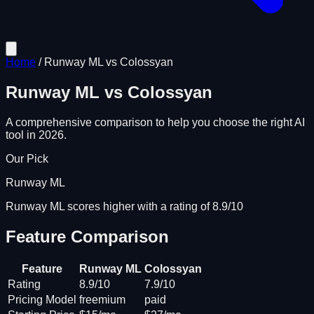
Home
/
Runway ML
vs
Colossyan
Runway ML
vs
Colossyan
A comprehensive comparison to help you choose the right AI
tool in 2026.
Our Pick
Runway ML
Runway ML scores higher with a rating of 8.9/10
Feature Comparison
Feature
Runway ML
Colossyan
Rating
8.9/10
7.9/10
Pricing Model
freemium
paid