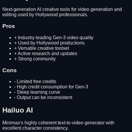
Next-generation AI creative tools for video generation and
editing used by Hollywood professionals.
Pros
+
Industry-leading Gen-3 video quality
+
Used by Hollywood productions
+
Versatile creative toolset
+
Active research and updates
+
Strong community
Cons
-
Limited free credits
-
High credit consumption for Gen-3
-
Steep learning curve
-
Output can be inconsistent
Hailuo AI
Minimax's highly coherent text-to-video generator with
excellent character consistency.