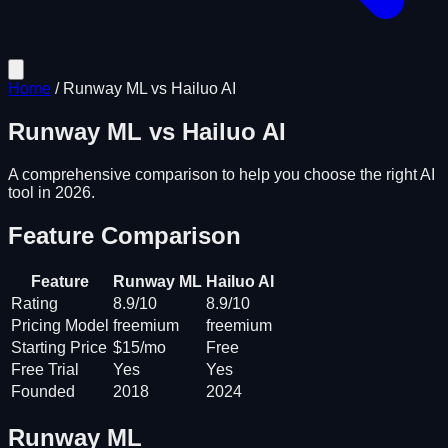
Home
/
Runway ML
vs
Hailuo AI
Runway ML
vs
Hailuo AI
A comprehensive comparison to help you choose the right AI
tool in 2026.
Feature Comparison
Feature
Runway ML
Hailuo AI
Rating
8.9/10
8.9/10
Pricing Model
freemium
freemium
Starting Price
$15/mo
Free
Free Trial
Yes
Yes
Founded
2018
2024
Runway ML