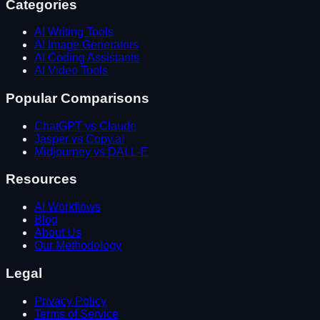
Categories
AI Writing Tools
AI Image Generators
AI Coding Assistants
AI Video Tools
Popular Comparisons
ChatGPT vs Claude
Jasper vs Copy.ai
Midjourney vs DALL-E
Resources
AI Workflows
Blog
About Us
Our Methodology
Legal
Privacy Policy
Terms of Service