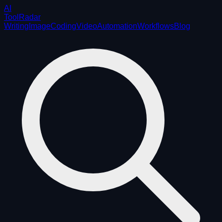
AI
ToolRadar
Writing
Image
Coding
Video
Automation
Workflows
Blog