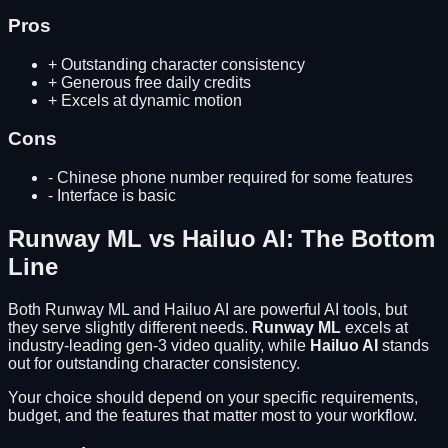
Pros
+
Outstanding character consistency
+
Generous free daily credits
+
Excels at dynamic motion
Cons
-
Chinese phone number required for some features
-
Interface is basic
Runway ML
vs
Hailuo AI
: The Bottom
Line
Both
Runway ML
and
Hailuo AI
are powerful AI tools, but
they serve slightly different needs.
Runway ML
excels at
industry-leading gen-3 video quality
, while
Hailuo AI
stands
out for
outstanding character consistency
.
Your choice should depend on your specific requirements,
budget, and the features that matter most to your workflow.