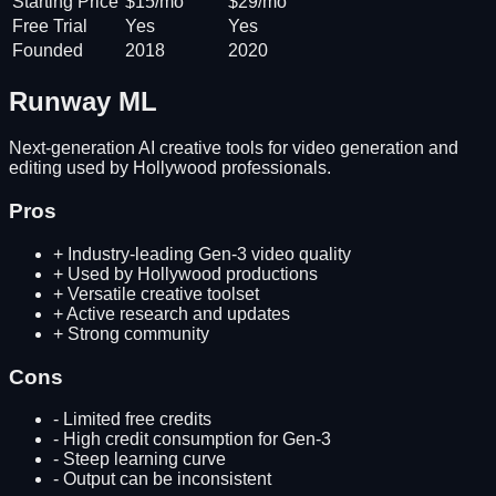
Starting Price
$15/mo
$29/mo
Free Trial
Yes
Yes
Founded
2018
2020
Runway ML
Next-generation AI creative tools for video generation and
editing used by Hollywood professionals.
Pros
+
Industry-leading Gen-3 video quality
+
Used by Hollywood productions
+
Versatile creative toolset
+
Active research and updates
+
Strong community
Cons
-
Limited free credits
-
High credit consumption for Gen-3
-
Steep learning curve
-
Output can be inconsistent