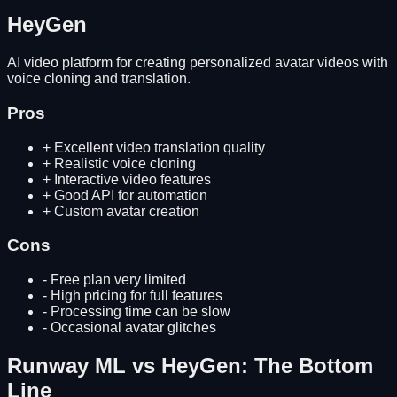
HeyGen
AI video platform for creating personalized avatar videos with
voice cloning and translation.
Pros
+
Excellent video translation quality
+
Realistic voice cloning
+
Interactive video features
+
Good API for automation
+
Custom avatar creation
Cons
-
Free plan very limited
-
High pricing for full features
-
Processing time can be slow
-
Occasional avatar glitches
Runway ML
vs
HeyGen
: The Bottom
Line