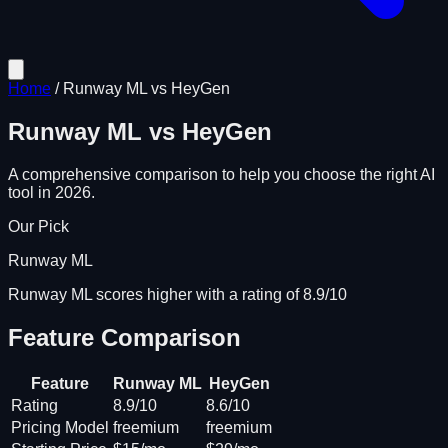
Home
/
Runway ML
vs
HeyGen
Runway ML
vs
HeyGen
A comprehensive comparison to help you choose the right AI
tool in 2026.
Our Pick
Runway ML
Runway ML scores higher with a rating of 8.9/10
Feature Comparison
Feature
Runway ML
HeyGen
Rating
8.9/10
8.6/10
Pricing Model
freemium
freemium