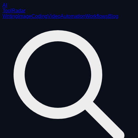
AI
ToolRadar
Writing
Image
Coding
Video
Automation
Workflows
Blog