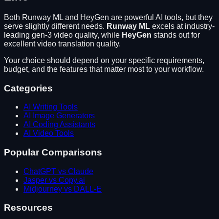
Both
Runway ML
and
HeyGen
are powerful AI tools, but they
serve slightly different needs.
Runway ML
excels at
industry-
leading gen-3 video quality
, while
HeyGen
stands out for
excellent video translation quality
.
Your choice should depend on your specific requirements,
budget, and the features that matter most to your workflow.
Categories
AI Writing Tools
AI Image Generators
AI Coding Assistants
AI Video Tools
Popular Comparisons
ChatGPT vs Claude
Jasper vs Copy.ai
Midjourney vs DALL-E
Resources