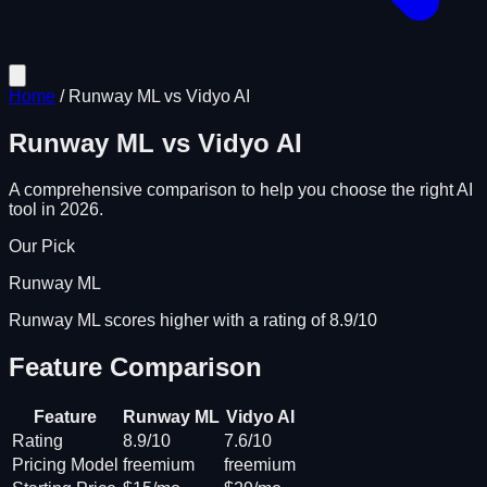
Home
/
Runway ML
vs
Vidyo AI
Runway ML
vs
Vidyo AI
A comprehensive comparison to help you choose the right AI
tool in 2026.
Our Pick
Runway ML
Runway ML scores higher with a rating of 8.9/10
Feature Comparison
Feature
Runway ML
Vidyo AI
Rating
8.9/10
7.6/10
Pricing Model
freemium
freemium