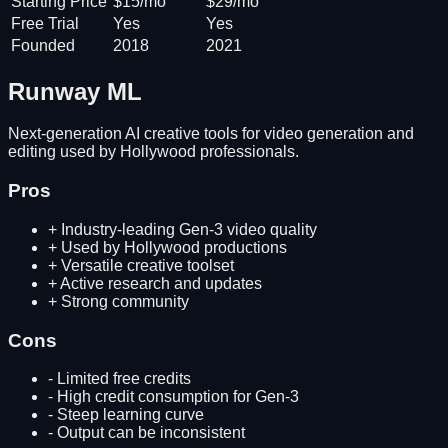
Starting Price
$15/mo
$29/mo
Free Trial
Yes
Yes
Founded
2018
2021
Runway ML
Next-generation AI creative tools for video generation and
editing used by Hollywood professionals.
Pros
+
Industry-leading Gen-3 video quality
+
Used by Hollywood productions
+
Versatile creative toolset
+
Active research and updates
+
Strong community
Cons
-
Limited free credits
-
High credit consumption for Gen-3
-
Steep learning curve
-
Output can be inconsistent