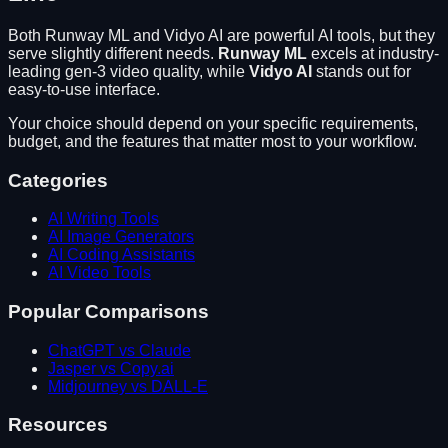
Both
Runway ML
and
Vidyo AI
are powerful AI tools, but they
serve slightly different needs.
Runway ML
excels at
industry-
leading gen-3 video quality
, while
Vidyo AI
stands out for
easy-to-use interface
.
Your choice should depend on your specific requirements,
budget, and the features that matter most to your workflow.
Categories
AI Writing Tools
AI Image Generators
AI Coding Assistants
AI Video Tools
Popular Comparisons
ChatGPT vs Claude
Jasper vs Copy.ai
Midjourney vs DALL-E
Resources