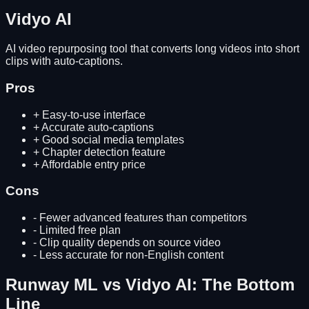
Vidyo AI
AI video repurposing tool that converts long videos into short
clips with auto-captions.
Pros
+
Easy-to-use interface
+
Accurate auto-captions
+
Good social media templates
+
Chapter detection feature
+
Affordable entry price
Cons
-
Fewer advanced features than competitors
-
Limited free plan
-
Clip quality depends on source video
-
Less accurate for non-English content
Runway ML
vs
Vidyo AI
: The Bottom
Line