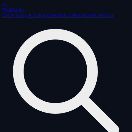
AI
ToolRadar
Writing
Image
Coding
Video
Automation
Workflows
Blog