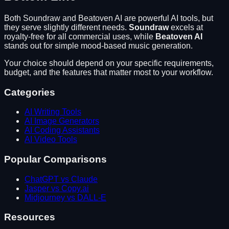
Both
Soundraw
and
Beatoven AI
are powerful AI tools, but
they serve slightly different needs.
Soundraw
excels at
royalty-free for all commercial uses
, while
Beatoven AI
stands out for
simple mood-based music generation
.
Your choice should depend on your specific requirements,
budget, and the features that matter most to your workflow.
Categories
AI Writing Tools
AI Image Generators
AI Coding Assistants
AI Video Tools
Popular Comparisons
ChatGPT vs Claude
Jasper vs Copy.ai
Midjourney vs DALL-E
Resources