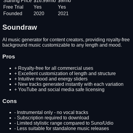
Starting Price
$16.99/mo
$9/mo
Free Trial
Yes
Yes
Founded
2020
2021
Soundraw
AI music generator for content creators, providing royalty-free
background music customizable to any length and mood.
Pros
+
Royalty-free for all commercial uses
+
Excellent customization of length and structure
+
Intuitive mood and energy sliders
+
New tracks generated instantly with each variation
+
YouTube and social media safe licensing
Cons
-
Instrumental only - no vocal tracks
-
Subscription required to download
-
Limited stylistic range compared to Suno/Udio
-
Less suitable for standalone music releases