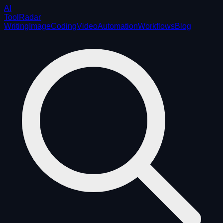
AI
ToolRadar
Writing
Image
Coding
Video
Automation
Workflows
Blog