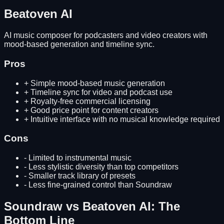
Beatoven AI
AI music composer for podcasters and video creators with
mood-based generation and timeline sync.
Pros
+
Simple mood-based music generation
+
Timeline sync for video and podcast use
+
Royalty-free commercial licensing
+
Good price point for content creators
+
Intuitive interface with no musical knowledge required
Cons
-
Limited to instrumental music
-
Less stylistic diversity than top competitors
-
Smaller track library of presets
-
Less fine-grained control than Soundraw
Soundraw
vs
Beatoven AI
: The
Bottom Line