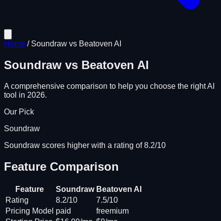
Home
/
Soundraw
vs
Beatoven AI
Soundraw
vs
Beatoven AI
A comprehensive comparison to help you choose the right AI
tool in 2026.
Our Pick
Soundraw
Soundraw scores higher with a rating of 8.2/10
Feature Comparison
Feature
Soundraw
Beatoven AI
Rating
8.2/10
7.5/10
Pricing Model
paid
freemium