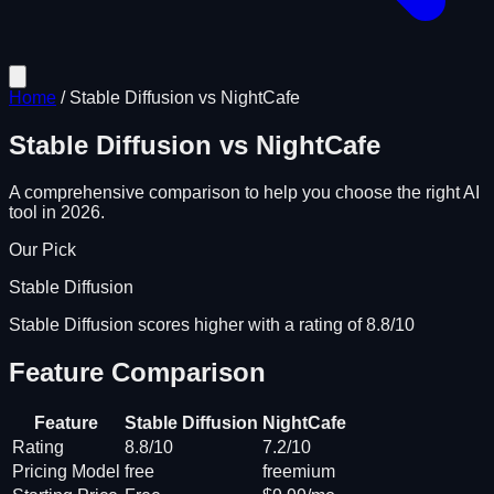
Home
/
Stable Diffusion
vs
NightCafe
Stable Diffusion
vs
NightCafe
A comprehensive comparison to help you choose the right AI
tool in 2026.
Our Pick
Stable Diffusion
Stable Diffusion scores higher with a rating of 8.8/10
Feature Comparison
Feature
Stable Diffusion
NightCafe
Rating
8.8/10
7.2/10
Pricing Model
free
freemium