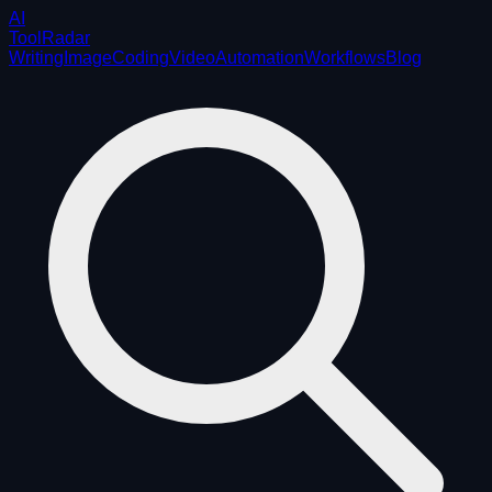
AI
ToolRadar
Writing
Image
Coding
Video
Automation
Workflows
Blog