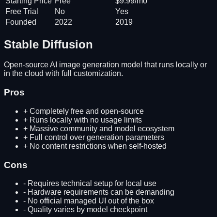
Starting Price
Free
$9.99/mo
Free Trial
No
Yes
Founded
2022
2019
Stable Diffusion
Open-source AI image generation model that runs locally or
in the cloud with full customization.
Pros
+
Completely free and open-source
+
Runs locally with no usage limits
+
Massive community and model ecosystem
+
Full control over generation parameters
+
No content restrictions when self-hosted
Cons
-
Requires technical setup for local use
-
Hardware requirements can be demanding
-
No official managed UI out of the box
-
Quality varies by model checkpoint