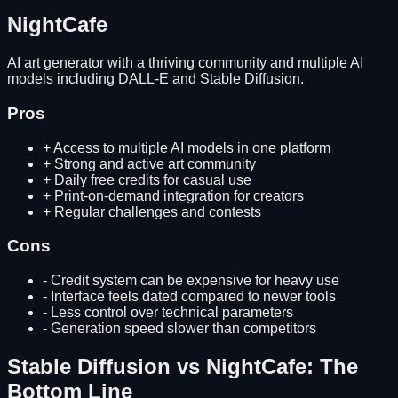
NightCafe
AI art generator with a thriving community and multiple AI
models including DALL-E and Stable Diffusion.
Pros
+
Access to multiple AI models in one platform
+
Strong and active art community
+
Daily free credits for casual use
+
Print-on-demand integration for creators
+
Regular challenges and contests
Cons
-
Credit system can be expensive for heavy use
-
Interface feels dated compared to newer tools
-
Less control over technical parameters
-
Generation speed slower than competitors
Stable Diffusion
vs
NightCafe
: The
Bottom Line