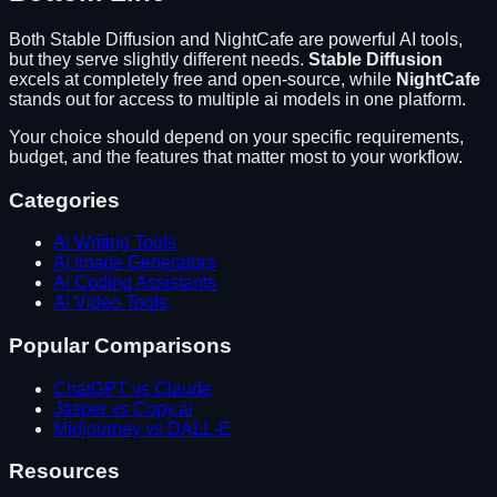
Both
Stable Diffusion
and
NightCafe
are powerful AI tools,
but they serve slightly different needs.
Stable Diffusion
excels at
completely free and open-source
, while
NightCafe
stands out for
access to multiple ai models in one platform
.
Your choice should depend on your specific requirements,
budget, and the features that matter most to your workflow.
Categories
AI Writing Tools
AI Image Generators
AI Coding Assistants
AI Video Tools
Popular Comparisons
ChatGPT vs Claude
Jasper vs Copy.ai
Midjourney vs DALL-E
Resources