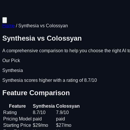
Home
/
Synthesia
vs
Colossyan
Synthesia
vs
Colossyan
A comprehensive comparison to help you choose the right AI to
Our Pick
Synthesia
Synthesia scores higher with a rating of 8.7/10
Feature Comparison
Feature
Synthesia
Colossyan
Rating
8.7/10
7.9/10
Pricing Model
paid
paid
Starting Price
$29/mo
$27/mo