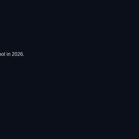
ol in 2026.