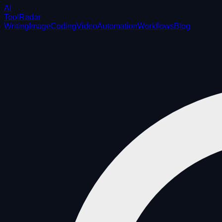
AI
ToolRadar
Writing
Image
Coding
Video
Automation
Workflows
Blog