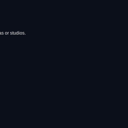
s or studios.