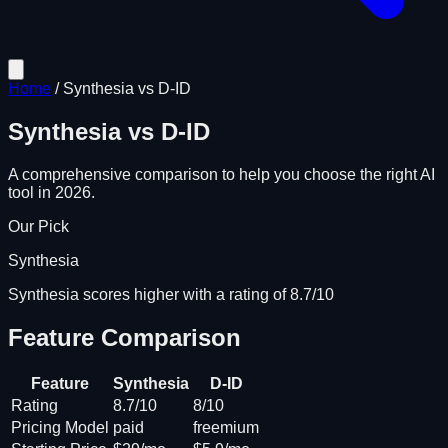
Home
/
Synthesia
vs
D-ID
Synthesia
vs
D-ID
A comprehensive comparison to help you choose the right AI
tool in 2026.
Our Pick
Synthesia
Synthesia scores higher with a rating of 8.7/10
Feature Comparison
Feature
Synthesia
D-ID
Rating
8.7/10
8/10
Pricing Model
paid
freemium