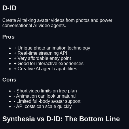
D-ID
Create AI talking avatar videos from photos and power
conversational AI video agents.
Pros
+
Unique photo animation technology
+
Real-time streaming API
+
Very affordable entry point
+
Good for interactive experiences
+
Creative AI agent capabilities
Cons
-
Short video limits on free plan
-
Animation can look unnatural
-
Limited full-body avatar support
-
API costs can scale quickly
Synthesia
vs
D-ID
: The Bottom Line