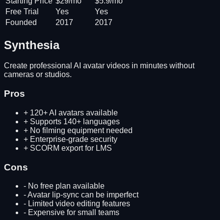
Starting Price
$29/mo
$5.9/mo
Free Trial
Yes
Yes
Founded
2017
2017
Synthesia
Create professional AI avatar videos in minutes without
cameras or studios.
Pros
+
120+ AI avatars available
+
Supports 140+ languages
+
No filming equipment needed
+
Enterprise-grade security
+
SCORM export for LMS
Cons
-
No free plan available
-
Avatar lip-sync can be imperfect
-
Limited video editing features
-
Expensive for small teams