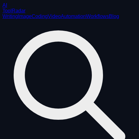
AI
ToolRadar
Writing
Image
Coding
Video
Automation
Workflows
Blog