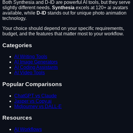
Both
Synthesia
and
D-ID
are powerful AI tools, but they serve
slightly different needs.
Synthesia
excels at
120+ ai avatars
available
, while
D-ID
stands out for
unique photo animation
technology
.
Your choice should depend on your specific requirements,
budget, and the features that matter most to your workflow.
Categories
AI Writing Tools
AI Image Generators
AI Coding Assistants
AI Video Tools
Popular Comparisons
ChatGPT vs Claude
Jasper vs Copy.ai
Midjourney vs DALL-E
Resources
AI Workflows