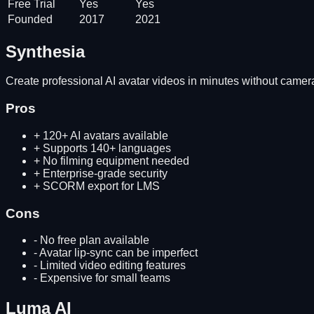
Free Trial
Yes
Yes
Founded
2017
2021
Synthesia
Create professional AI avatar videos in minutes without camera
Pros
+
120+ AI avatars available
+
Supports 140+ languages
+
No filming equipment needed
+
Enterprise-grade security
+
SCORM export for LMS
Cons
-
No free plan available
-
Avatar lip-sync can be imperfect
-
Limited video editing features
-
Expensive for small teams
Luma AI