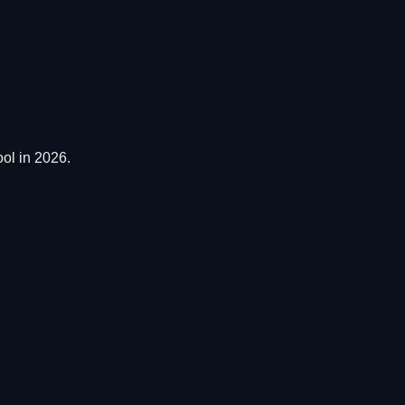
ol in 2026.