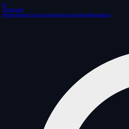
AI
ToolRadar
Writing
Image
Coding
Video
Automation
Workflows
Blog