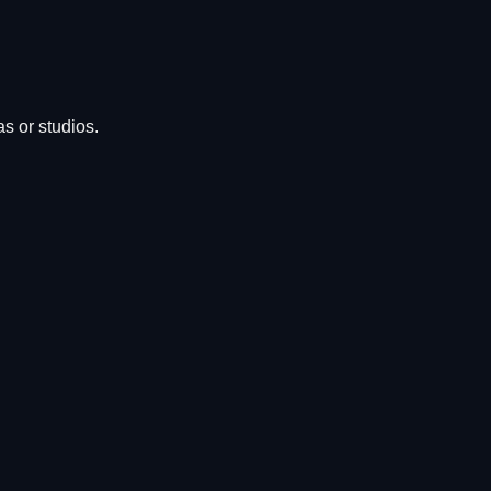
s or studios.