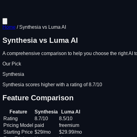
Home
/
Synthesia
vs
Luma AI
Synthesia
vs
Luma AI
A comprehensive comparison to help you choose the right AI to
Our Pick
Synthesia
Synthesia scores higher with a rating of 8.7/10
Feature Comparison
Feature
Synthesia
Luma AI
Rating
8.7/10
8.5/10
Pricing Model
paid
freemium
Starting Price
$29/mo
$29.99/mo