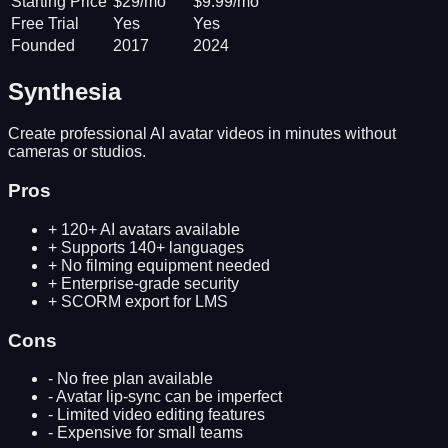
Starting Price
$29/mo
$9.99/mo
Free Trial
Yes
Yes
Founded
2017
2024
Synthesia
Create professional AI avatar videos in minutes without
cameras or studios.
Pros
+
120+ AI avatars available
+
Supports 140+ languages
+
No filming equipment needed
+
Enterprise-grade security
+
SCORM export for LMS
Cons
-
No free plan available
-
Avatar lip-sync can be imperfect
-
Limited video editing features
-
Expensive for small teams