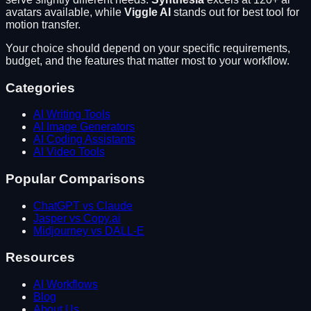
avatars available
, while
Viggle AI
stands out for
best tool for
motion transfer
.
Your choice should depend on your specific requirements,
budget, and the features that matter most to your workflow.
Categories
AI Writing Tools
AI Image Generators
AI Coding Assistants
AI Video Tools
Popular Comparisons
ChatGPT vs Claude
Jasper vs Copy.ai
Midjourney vs DALL-E
Resources
AI Workflows
Blog
About Us