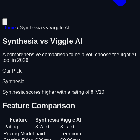
Home
/
Synthesia
vs
Viggle AI
Synthesia
vs
Viggle AI
A comprehensive comparison to help you choose the right AI
tool in 2026.
Our Pick
Synthesia
Synthesia scores higher with a rating of 8.7/10
Feature Comparison
Feature
Synthesia
Viggle AI
Rating
8.7/10
8.1/10
Pricing Model
paid
freemium