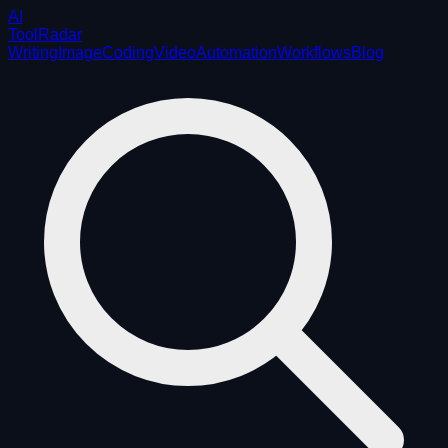
AI
ToolRadar
Writing
Image
Coding
Video
Automation
Workflows
Blog