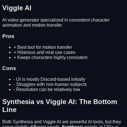
Viggle AI
AI video generator specialized in consistent character
animation and motion transfer.
Pros
+
Best tool for motion transfer
+
Hilarious and viral use cases
+
Keeps characters highly consistent
Cons
-
UI is mostly Discord-based initially
-
Struggles with non-human subjects
-
Resolution can be relatively low
Synthesia
vs
Viggle AI
: The Bottom
Line
Both
Synthesia
and
Viggle AI
are powerful AI tools, but they
serve slightly different needs.
Synthesia
excels at
120+ ai