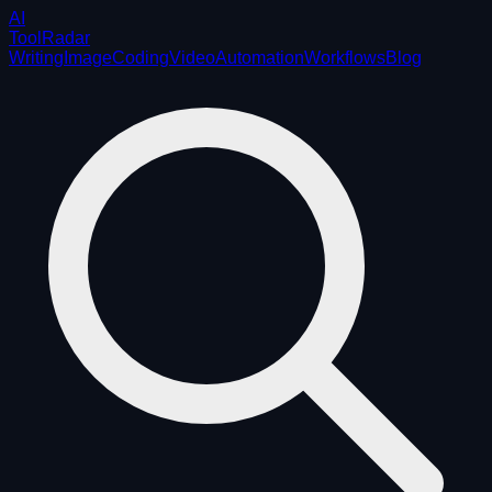
AI
ToolRadar
Writing
Image
Coding
Video
Automation
Workflows
Blog