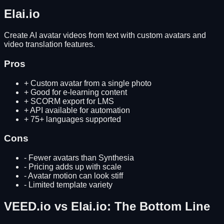
Elai.io
Create AI avatar videos from text with custom avatars and
video translation features.
Pros
+
Custom avatar from a single photo
+
Good for e-learning content
+
SCORM export for LMS
+
API available for automation
+
75+ languages supported
Cons
-
Fewer avatars than Synthesia
-
Pricing adds up with scale
-
Avatar motion can look stiff
-
Limited template variety
VEED.io
vs
Elai.io
: The Bottom Line