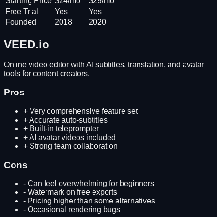
Starting Price
$24/mo
$29/mo
Free Trial
Yes
Yes
Founded
2018
2020
VEED.io
Online video editor with AI subtitles, translation, and avatar
tools for content creators.
Pros
+
Very comprehensive feature set
+
Accurate auto-subtitles
+
Built-in teleprompter
+
AI avatar videos included
+
Strong team collaboration
Cons
-
Can feel overwhelming for beginners
-
Watermark on free exports
-
Pricing higher than some alternatives
-
Occasional rendering bugs