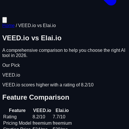
Home
/
VEED.io
vs
Elai.io
VEED.io
vs
Elai.io
A comprehensive comparison to help you choose the right AI
tool in 2026.
Our Pick
VEED.io
VEED.io scores higher with a rating of 8.2/10
Feature Comparison
Feature
VEED.io
Elai.io
Rating
8.2/10
7.7/10
Pricing Model
freemium
freemium