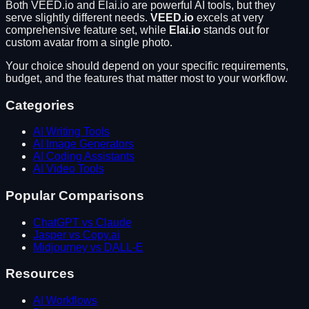
Both
VEED.io
and
Elai.io
are powerful AI tools, but they
serve slightly different needs.
VEED.io
excels at
very
comprehensive feature set
, while
Elai.io
stands out for
custom avatar from a single photo
.
Your choice should depend on your specific requirements,
budget, and the features that matter most to your workflow.
Categories
AI Writing Tools
AI Image Generators
AI Coding Assistants
AI Video Tools
Popular Comparisons
ChatGPT vs Claude
Jasper vs Copy.ai
Midjourney vs DALL-E
Resources
AI Workflows