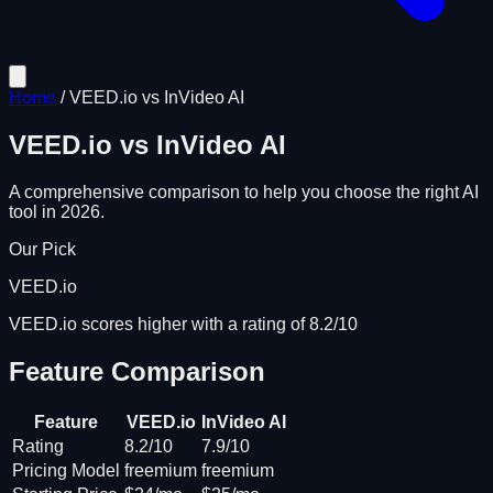
Home
/
VEED.io
vs
InVideo AI
VEED.io
vs
InVideo AI
A comprehensive comparison to help you choose the right AI
tool in 2026.
Our Pick
VEED.io
VEED.io scores higher with a rating of 8.2/10
Feature Comparison
Feature
VEED.io
InVideo AI
Rating
8.2/10
7.9/10
Pricing Model
freemium
freemium