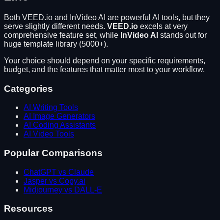
Both
VEED.io
and
InVideo AI
are powerful AI tools, but they
serve slightly different needs.
VEED.io
excels at
very
comprehensive feature set
, while
InVideo AI
stands out for
huge template library (5000+)
.
Your choice should depend on your specific requirements,
budget, and the features that matter most to your workflow.
Categories
AI Writing Tools
AI Image Generators
AI Coding Assistants
AI Video Tools
Popular Comparisons
ChatGPT vs Claude
Jasper vs Copy.ai
Midjourney vs DALL-E
Resources