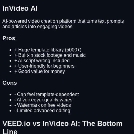
InVideo AI
AI-powered video creation platform that turns text prompts
and articles into engaging videos.
Pros
+
Huge template library (5000+)
+
Built-in stock footage and music
+
AI script writing included
+
User-friendly for beginners
+
Good value for money
Cons
-
Can feel template-dependent
-
AI voiceover quality varies
-
Watermark on free videos
-
Limited advanced editing
VEED.io
vs
InVideo AI
: The Bottom
Line