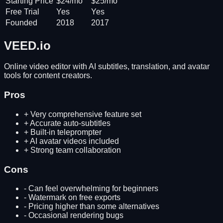
Starting Price
$24/mo
$25/mo
Free Trial
Yes
Yes
Founded
2018
2017
VEED.io
Online video editor with AI subtitles, translation, and avatar
tools for content creators.
Pros
+
Very comprehensive feature set
+
Accurate auto-subtitles
+
Built-in teleprompter
+
AI avatar videos included
+
Strong team collaboration
Cons
-
Can feel overwhelming for beginners
-
Watermark on free exports
-
Pricing higher than some alternatives
-
Occasional rendering bugs