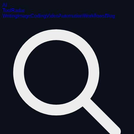
AI
ToolRadar
Writing
Image
Coding
Video
Automation
Workflows
Blog