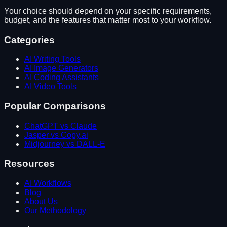
Your choice should depend on your specific requirements,
budget, and the features that matter most to your workflow.
Categories
AI Writing Tools
AI Image Generators
AI Coding Assistants
AI Video Tools
Popular Comparisons
ChatGPT vs Claude
Jasper vs Copy.ai
Midjourney vs DALL-E
Resources
AI Workflows
Blog
About Us
Our Methodology