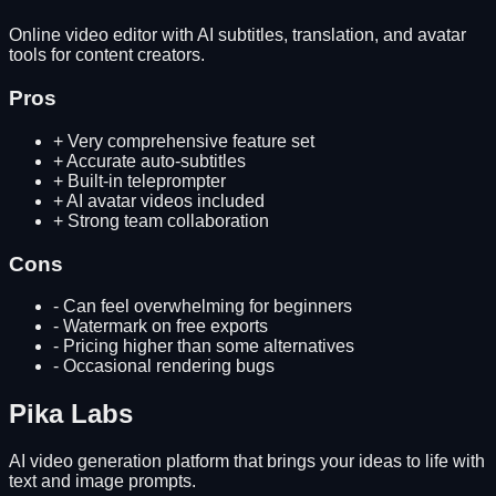
Online video editor with AI subtitles, translation, and avatar
tools for content creators.
Pros
+
Very comprehensive feature set
+
Accurate auto-subtitles
+
Built-in teleprompter
+
AI avatar videos included
+
Strong team collaboration
Cons
-
Can feel overwhelming for beginners
-
Watermark on free exports
-
Pricing higher than some alternatives
-
Occasional rendering bugs
Pika Labs
AI video generation platform that brings your ideas to life with
text and image prompts.