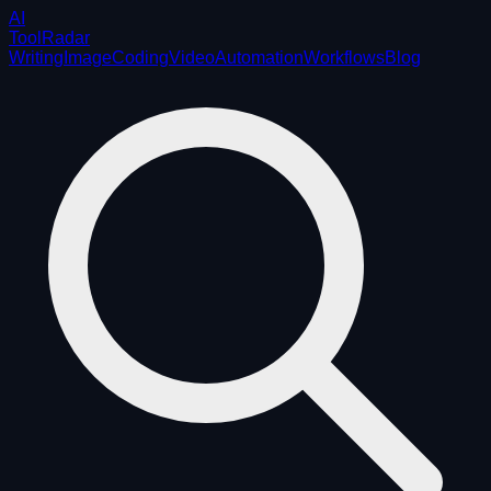
AI
ToolRadar
Writing
Image
Coding
Video
Automation
Workflows
Blog