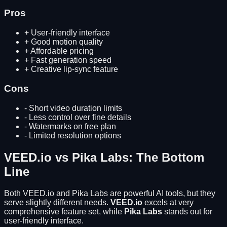
Pros
+
User-friendly interface
+
Good motion quality
+
Affordable pricing
+
Fast generation speed
+
Creative lip-sync feature
Cons
-
Short video duration limits
-
Less control over fine details
-
Watermarks on free plan
-
Limited resolution options
VEED.io
vs
Pika Labs
: The Bottom
Line
Both
VEED.io
and
Pika Labs
are powerful AI tools, but they
serve slightly different needs.
VEED.io
excels at
very
comprehensive feature set
, while
Pika Labs
stands out for
user-friendly interface
.