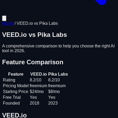
Home
/
VEED.io
vs
Pika Labs
VEED.io
vs
Pika Labs
A comprehensive comparison to help you choose the right AI
tool in 2026.
Feature Comparison
Feature
VEED.io
Pika Labs
Rating
8.2/10
8.2/10
Pricing Model
freemium
freemium
Starting Price
$24/mo
$8/mo
Free Trial
Yes
Yes
Founded
2018
2023
VEED.io