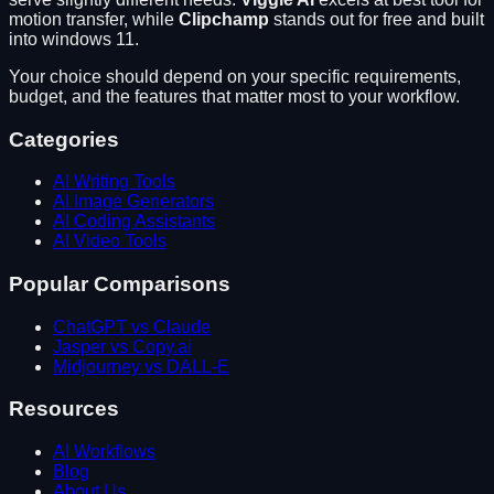
motion transfer
, while
Clipchamp
stands out for
free and built
into windows 11
.
Your choice should depend on your specific requirements,
budget, and the features that matter most to your workflow.
Categories
AI Writing Tools
AI Image Generators
AI Coding Assistants
AI Video Tools
Popular Comparisons
ChatGPT vs Claude
Jasper vs Copy.ai
Midjourney vs DALL-E
Resources
AI Workflows
Blog
About Us