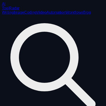
AI
ToolRadar
Writing
Image
Coding
Video
Automation
Workflows
Blog