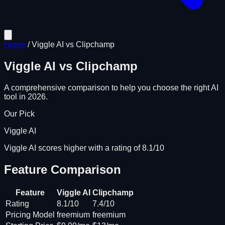
Home
/
Viggle AI
vs
Clipchamp
Viggle AI
vs
Clipchamp
A comprehensive comparison to help you choose the right AI
tool in 2026.
Our Pick
Viggle AI
Viggle AI scores higher with a rating of 8.1/10
Feature Comparison
Feature
Viggle AI
Clipchamp
Rating
8.1/10
7.4/10
Pricing Model
freemium
freemium