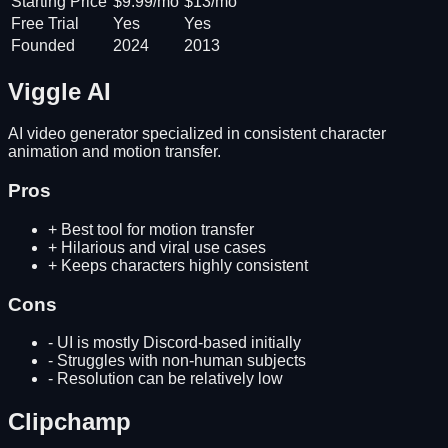
Starting Price
$9.99/mo
$13/mo
Free Trial
Yes
Yes
Founded
2024
2013
Viggle AI
AI video generator specialized in consistent character
animation and motion transfer.
Pros
+
Best tool for motion transfer
+
Hilarious and viral use cases
+
Keeps characters highly consistent
Cons
-
UI is mostly Discord-based initially
-
Struggles with non-human subjects
-
Resolution can be relatively low
Clipchamp