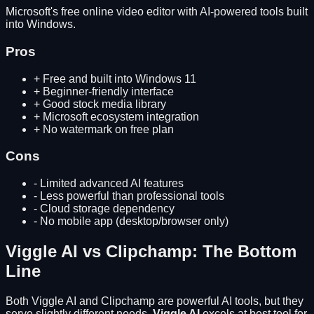
Microsoft's free online video editor with AI-powered tools built
into Windows.
Pros
+
Free and built into Windows 11
+
Beginner-friendly interface
+
Good stock media library
+
Microsoft ecosystem integration
+
No watermark on free plan
Cons
-
Limited advanced AI features
-
Less powerful than professional tools
-
Cloud storage dependency
-
No mobile app (desktop/browser only)
Viggle AI
vs
Clipchamp
: The Bottom
Line
Both
Viggle AI
and
Clipchamp
are powerful AI tools, but they
serve slightly different needs.
Viggle AI
excels at
best tool for