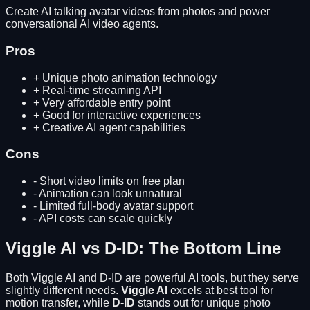
Create AI talking avatar videos from photos and power
conversational AI video agents.
Pros
+
Unique photo animation technology
+
Real-time streaming API
+
Very affordable entry point
+
Good for interactive experiences
+
Creative AI agent capabilities
Cons
-
Short video limits on free plan
-
Animation can look unnatural
-
Limited full-body avatar support
-
API costs can scale quickly
Viggle AI
vs
D-ID
: The Bottom Line
Both
Viggle AI
and
D-ID
are powerful AI tools, but they serve
slightly different needs.
Viggle AI
excels at
best tool for
motion transfer
, while
D-ID
stands out for
unique photo