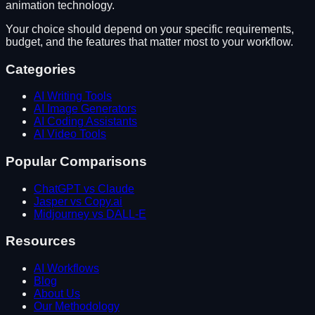
animation technology
.
Your choice should depend on your specific requirements,
budget, and the features that matter most to your workflow.
Categories
AI Writing Tools
AI Image Generators
AI Coding Assistants
AI Video Tools
Popular Comparisons
ChatGPT vs Claude
Jasper vs Copy.ai
Midjourney vs DALL-E
Resources
AI Workflows
Blog
About Us
Our Methodology