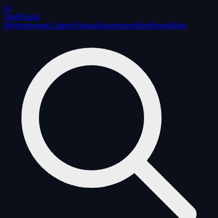
AI
ToolRadar
Writing
Image
Coding
Video
Automation
Workflows
Blog