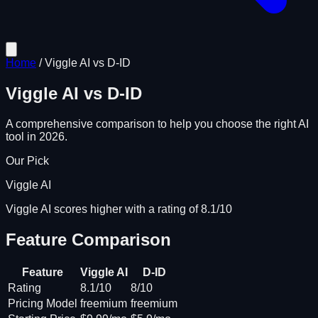
Home
/
Viggle AI
vs
D-ID
Viggle AI
vs
D-ID
A comprehensive comparison to help you choose the right AI
tool in 2026.
Our Pick
Viggle AI
Viggle AI scores higher with a rating of 8.1/10
Feature Comparison
Feature
Viggle AI
D-ID
Rating
8.1/10
8/10
Pricing Model
freemium
freemium