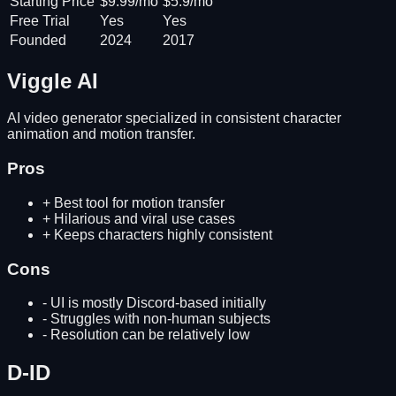
Starting Price
$9.99/mo
$5.9/mo
Free Trial
Yes
Yes
Founded
2024
2017
Viggle AI
AI video generator specialized in consistent character
animation and motion transfer.
Pros
+
Best tool for motion transfer
+
Hilarious and viral use cases
+
Keeps characters highly consistent
Cons
-
UI is mostly Discord-based initially
-
Struggles with non-human subjects
-
Resolution can be relatively low
D-ID