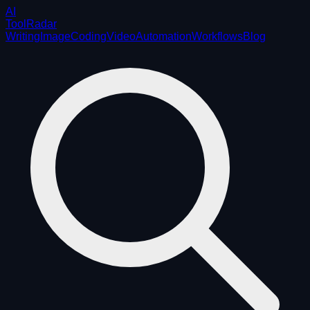
AI
ToolRadar
Writing
Image
Coding
Video
Automation
Workflows
Blog