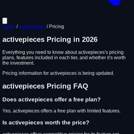
Home
/
activepieces
/
Pricing
activepieces
Pricing in
2026
Everything you need to know about
activepieces
's pricing
plans, features included in each tier, and whether it's worth
the investment.
Pricing information for
activepieces
is being updated.
activepieces
Pricing FAQ
Does
activepieces
offer a free plan?
Yes, activepieces offers a free plan with limited features.
Is
activepieces
worth the price?