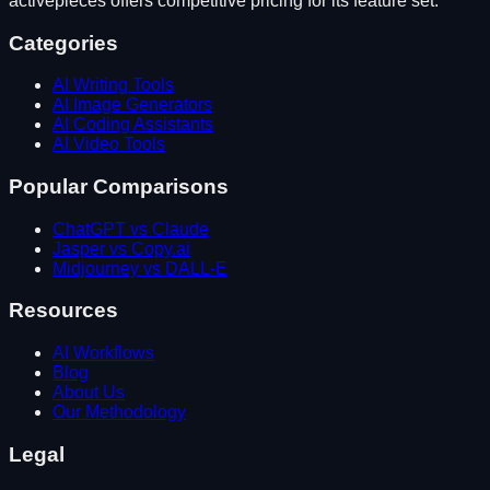
activepieces
offers competitive pricing for its feature set.
Categories
AI Writing Tools
AI Image Generators
AI Coding Assistants
AI Video Tools
Popular Comparisons
ChatGPT vs Claude
Jasper vs Copy.ai
Midjourney vs DALL-E
Resources
AI Workflows
Blog
About Us
Our Methodology
Legal