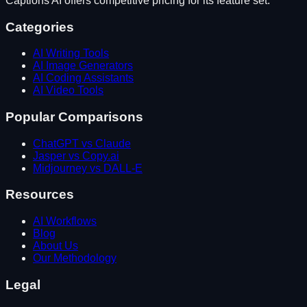
Captions AI
offers competitive pricing for its feature set.
Categories
AI Writing Tools
AI Image Generators
AI Coding Assistants
AI Video Tools
Popular Comparisons
ChatGPT vs Claude
Jasper vs Copy.ai
Midjourney vs DALL-E
Resources
AI Workflows
Blog
About Us
Our Methodology
Legal