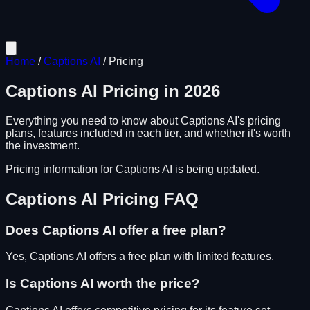
Home
/
Captions AI
/
Pricing
Captions AI
Pricing in
2026
Everything you need to know about
Captions AI
's pricing
plans, features included in each tier, and whether it's worth
the investment.
Pricing information for
Captions AI
is being updated.
Captions AI
Pricing FAQ
Does
Captions AI
offer a free plan?
Yes, Captions AI offers a free plan with limited features.
Is
Captions AI
worth the price?