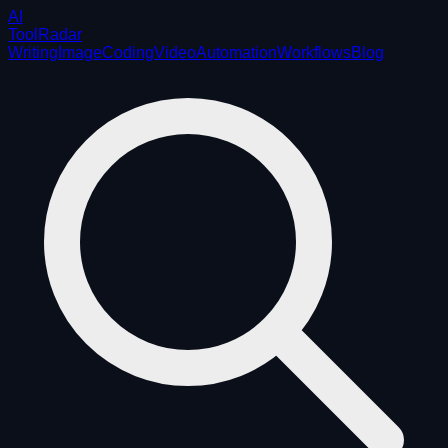
AI
ToolRadar
Writing
Image
Coding
Video
Automation
Workflows
Blog