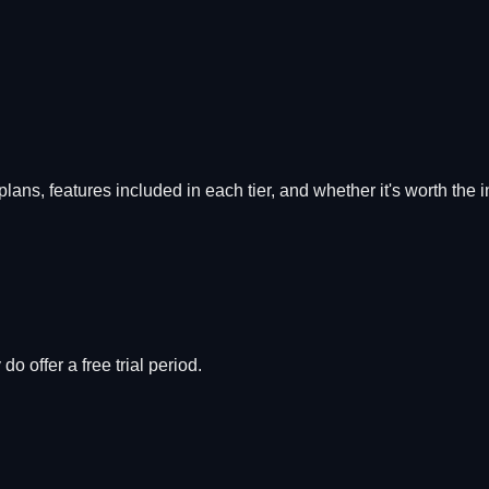
 plans, features included in each tier, and whether it's worth the 
o offer a free trial period.