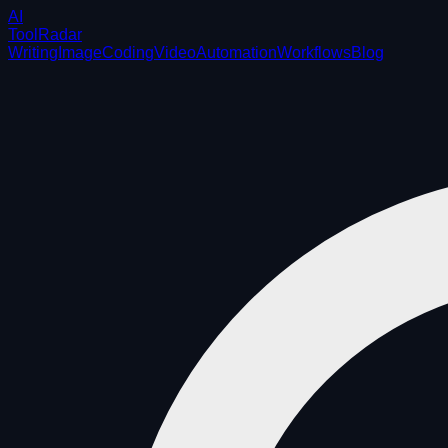
AI
ToolRadar
Writing
Image
Coding
Video
Automation
Workflows
Blog