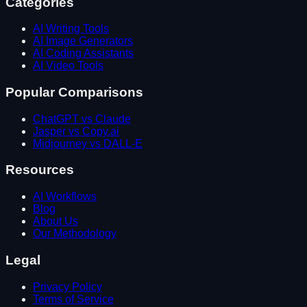
Categories
AI Writing Tools
AI Image Generators
AI Coding Assistants
AI Video Tools
Popular Comparisons
ChatGPT vs Claude
Jasper vs Copy.ai
Midjourney vs DALL-E
Resources
AI Workflows
Blog
About Us
Our Methodology
Legal
Privacy Policy
Terms of Service