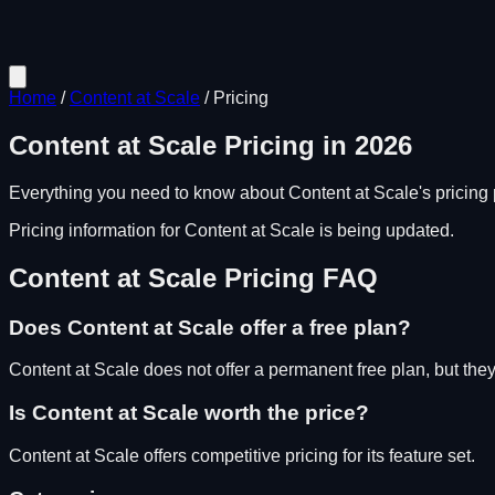
Home
/
Content at Scale
/
Pricing
Content at Scale
Pricing in
2026
Everything you need to know about
Content at Scale
's pricing
Pricing information for
Content at Scale
is being updated.
Content at Scale
Pricing FAQ
Does
Content at Scale
offer a free plan?
Content at Scale does not offer a permanent free plan, but they d
Is
Content at Scale
worth the price?
Content at Scale
offers competitive pricing for its feature set.