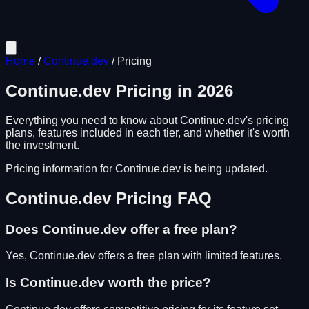
Home
/
Continue.dev
/
Pricing
Continue.dev
Pricing in
2026
Everything you need to know about
Continue.dev
's pricing
plans, features included in each tier, and whether it's worth
the investment.
Pricing information for
Continue.dev
is being updated.
Continue.dev
Pricing FAQ
Does
Continue.dev
offer a free plan?
Yes, Continue.dev offers a free plan with limited features.
Is
Continue.dev
worth the price?