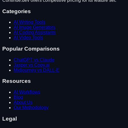
Continue.dev
offers competitive pricing for its feature set.
Categories
AI Writing Tools
AI Image Generators
AI Coding Assistants
AI Video Tools
Popular Comparisons
ChatGPT vs Claude
Jasper vs Copy.ai
Midjourney vs DALL-E
Resources
AI Workflows
Blog
About Us
Our Methodology
Legal