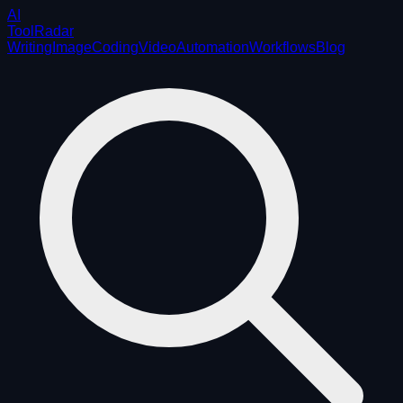
AI
ToolRadar
Writing
Image
Coding
Video
Automation
Workflows
Blog