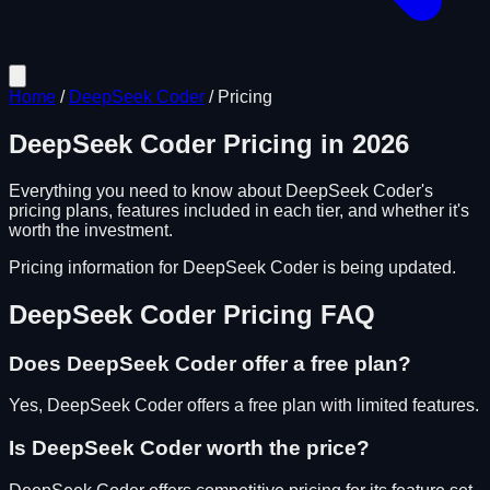
Home
/
DeepSeek Coder
/
Pricing
DeepSeek Coder
Pricing in
2026
Everything you need to know about
DeepSeek Coder
's
pricing plans, features included in each tier, and whether it's
worth the investment.
Pricing information for
DeepSeek Coder
is being updated.
DeepSeek Coder
Pricing FAQ
Does
DeepSeek Coder
offer a free plan?
Yes, DeepSeek Coder offers a free plan with limited features.
Is
DeepSeek Coder
worth the price?