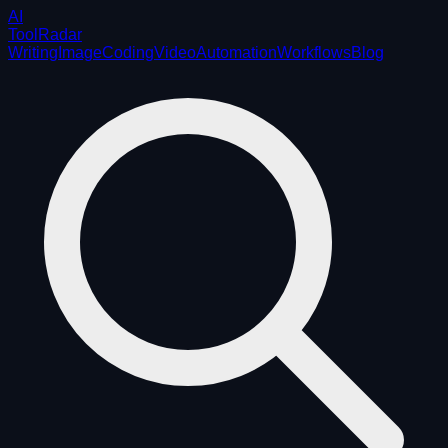
AI
ToolRadar
Writing
Image
Coding
Video
Automation
Workflows
Blog