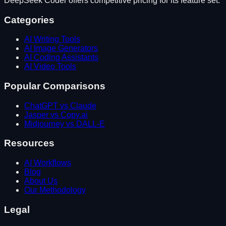
DeepSeek Coder
offers competitive pricing for its feature set.
Categories
AI Writing Tools
AI Image Generators
AI Coding Assistants
AI Video Tools
Popular Comparisons
ChatGPT vs Claude
Jasper vs Copy.ai
Midjourney vs DALL-E
Resources
AI Workflows
Blog
About Us
Our Methodology
Legal