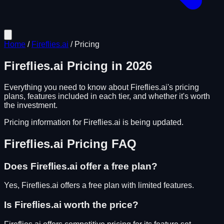
Home
/
Fireflies.ai
/
Pricing
Fireflies.ai
Pricing in
2026
Everything you need to know about
Fireflies.ai
's pricing
plans, features included in each tier, and whether it's worth
the investment.
Pricing information for
Fireflies.ai
is being updated.
Fireflies.ai
Pricing FAQ
Does
Fireflies.ai
offer a free plan?
Yes, Fireflies.ai offers a free plan with limited features.
Is
Fireflies.ai
worth the price?