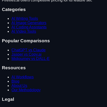
Fireflies.ai
offers competitive pricing for its feature set.
Categories
AI Writing Tools
AI Image Generators
AI Coding Assistants
AI Video Tools
Popular Comparisons
ChatGPT vs Claude
Jasper vs Copy.ai
Midjourney vs DALL-E
Resources
AI Workflows
Blog
About Us
Our Methodology
Legal