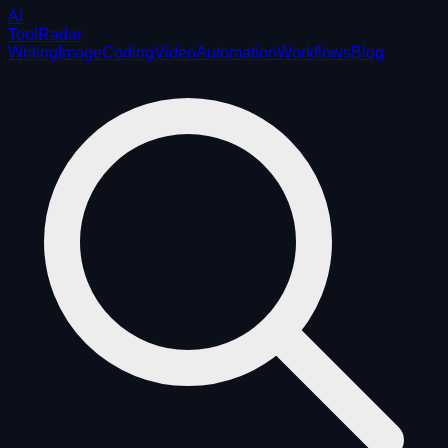
AI
ToolRadar
Writing
Image
Coding
Video
Automation
Workflows
Blog