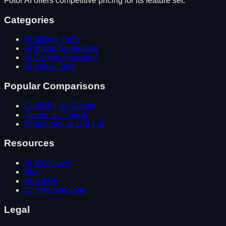
Fotor AI
offers competitive pricing for its feature set.
Categories
AI Writing Tools
AI Image Generators
AI Coding Assistants
AI Video Tools
Popular Comparisons
ChatGPT vs Claude
Jasper vs Copy.ai
Midjourney vs DALL-E
Resources
AI Workflows
Blog
About Us
Our Methodology
Legal