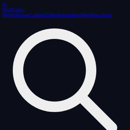
AI
ToolRadar
Writing
Image
Coding
Video
Automation
Workflows
Blog