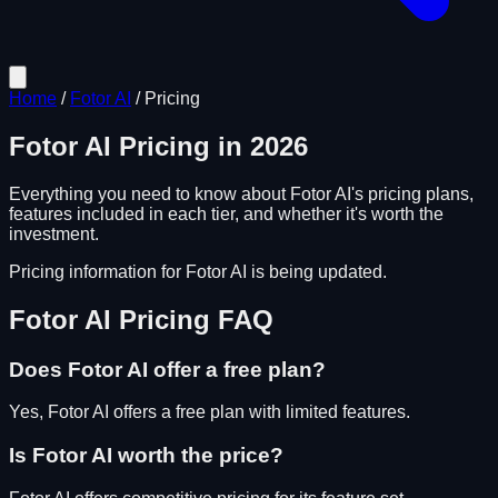
Home
/
Fotor AI
/
Pricing
Fotor AI
Pricing in
2026
Everything you need to know about
Fotor AI
's pricing plans,
features included in each tier, and whether it's worth the
investment.
Pricing information for
Fotor AI
is being updated.
Fotor AI
Pricing FAQ
Does
Fotor AI
offer a free plan?
Yes, Fotor AI offers a free plan with limited features.
Is
Fotor AI
worth the price?