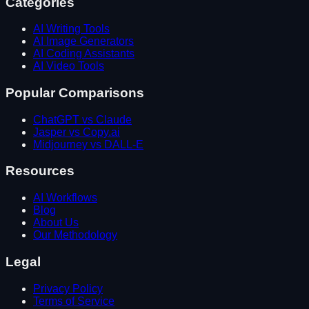
Categories
AI Writing Tools
AI Image Generators
AI Coding Assistants
AI Video Tools
Popular Comparisons
ChatGPT vs Claude
Jasper vs Copy.ai
Midjourney vs DALL-E
Resources
AI Workflows
Blog
About Us
Our Methodology
Legal
Privacy Policy
Terms of Service