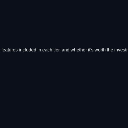
, features included in each tier, and whether it's worth the invest