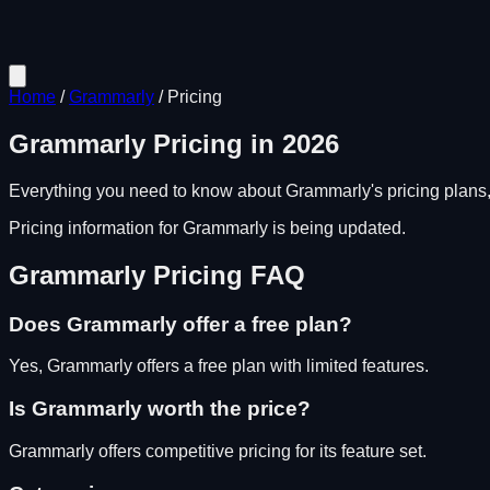
Home
/
Grammarly
/
Pricing
Grammarly
Pricing in
2026
Everything you need to know about
Grammarly
's pricing plans
Pricing information for
Grammarly
is being updated.
Grammarly
Pricing FAQ
Does
Grammarly
offer a free plan?
Yes, Grammarly offers a free plan with limited features.
Is
Grammarly
worth the price?
Grammarly
offers competitive pricing for its feature set.