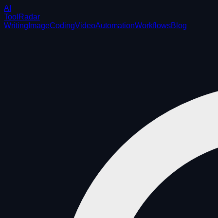
AI
ToolRadar
Writing
Image
Coding
Video
Automation
Workflows
Blog