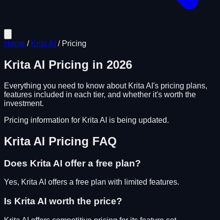
Home
/
Krita AI
/
Pricing
Krita AI
Pricing in
2026
Everything you need to know about
Krita AI
's pricing plans,
features included in each tier, and whether it's worth the
investment.
Pricing information for
Krita AI
is being updated.
Krita AI
Pricing FAQ
Does
Krita AI
offer a free plan?
Yes, Krita AI offers a free plan with limited features.
Is
Krita AI
worth the price?