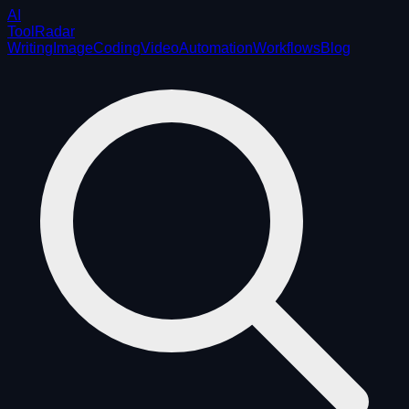
AI
ToolRadar
Writing
Image
Coding
Video
Automation
Workflows
Blog