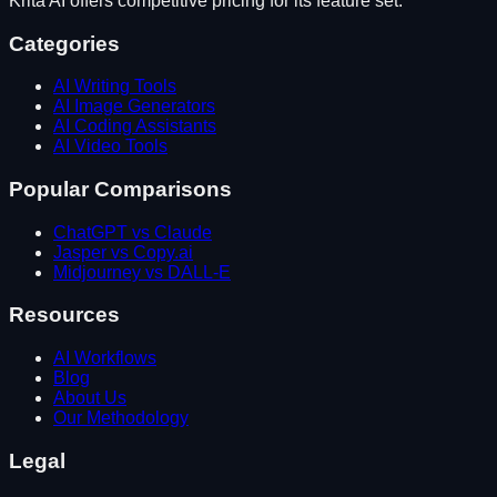
Krita AI
offers competitive pricing for its feature set.
Categories
AI Writing Tools
AI Image Generators
AI Coding Assistants
AI Video Tools
Popular Comparisons
ChatGPT vs Claude
Jasper vs Copy.ai
Midjourney vs DALL-E
Resources
AI Workflows
Blog
About Us
Our Methodology
Legal