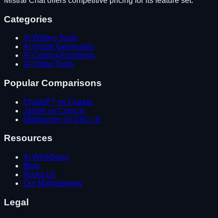
Mistral Chat
offers competitive pricing for its feature set.
Categories
AI Writing Tools
AI Image Generators
AI Coding Assistants
AI Video Tools
Popular Comparisons
ChatGPT vs Claude
Jasper vs Copy.ai
Midjourney vs DALL-E
Resources
AI Workflows
Blog
About Us
Our Methodology
Legal