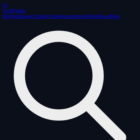
AI
ToolRadar
Writing
Image
Coding
Video
Automation
Workflows
Blog