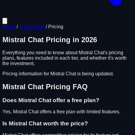
Home
/
Mistral Chat
/
Pricing
Mistral Chat
Pricing in
2026
Everything you need to know about
Mistral Chat
's pricing
plans, features included in each tier, and whether it's worth
the investment.
Pricing information for
Mistral Chat
is being updated.
Mistral Chat
Pricing FAQ
Does
Mistral Chat
offer a free plan?
Yes, Mistral Chat offers a free plan with limited features.
Is
Mistral Chat
worth the price?