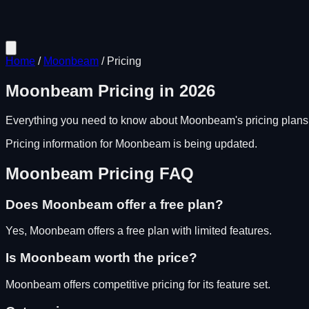
Home
/
Moonbeam
/
Pricing
Moonbeam
Pricing in
2026
Everything you need to know about
Moonbeam
's pricing plan
Pricing information for
Moonbeam
is being updated.
Moonbeam
Pricing FAQ
Does
Moonbeam
offer a free plan?
Yes, Moonbeam offers a free plan with limited features.
Is
Moonbeam
worth the price?
Moonbeam
offers competitive pricing for its feature set.