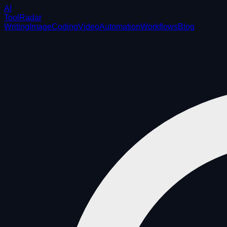
AI
ToolRadar
Writing
Image
Coding
Video
Automation
Workflows
Blog