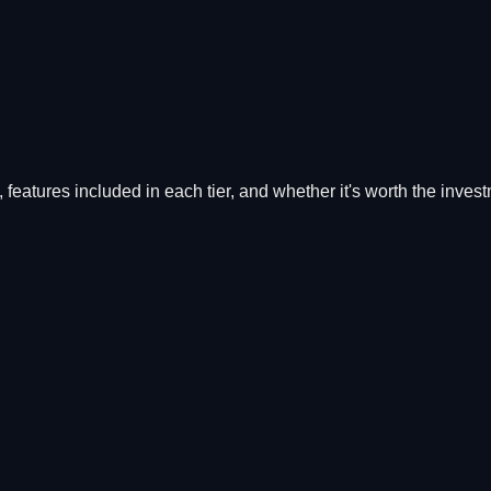
s, features included in each tier, and whether it's worth the inves