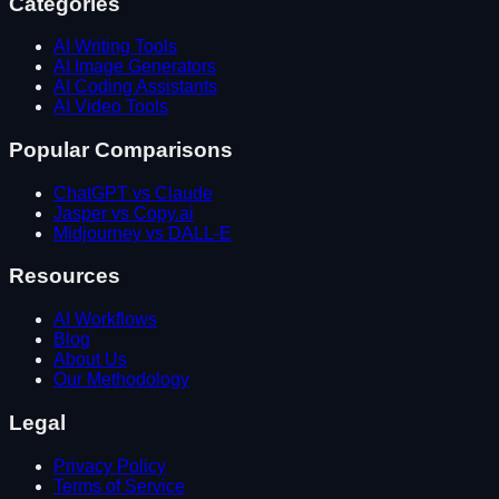
Categories
AI Writing Tools
AI Image Generators
AI Coding Assistants
AI Video Tools
Popular Comparisons
ChatGPT vs Claude
Jasper vs Copy.ai
Midjourney vs DALL-E
Resources
AI Workflows
Blog
About Us
Our Methodology
Legal
Privacy Policy
Terms of Service