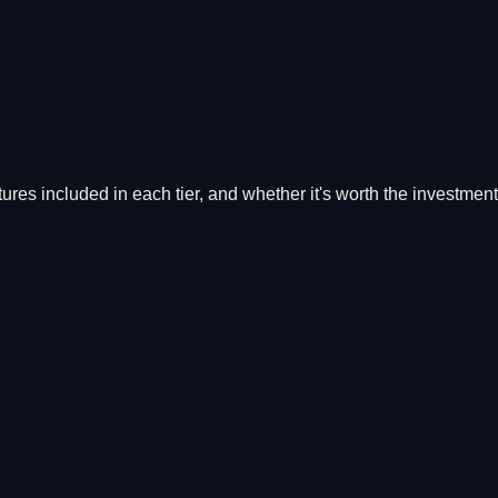
atures included in each tier, and whether it's worth the investment