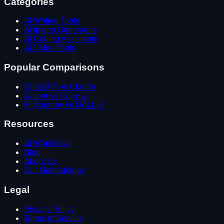
Categories
AI Writing Tools
AI Image Generators
AI Coding Assistants
AI Video Tools
Popular Comparisons
ChatGPT vs Claude
Jasper vs Copy.ai
Midjourney vs DALL-E
Resources
AI Workflows
Blog
About Us
Our Methodology
Legal
Privacy Policy
Terms of Service