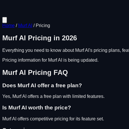
Home
/
Murf AI
/
Pricing
Murf AI
Pricing in
2026
Everything you need to know about
Murf AI
's pricing plans, fe
Pricing information for
Murf AI
is being updated.
Murf AI
Pricing FAQ
Does
Murf AI
offer a free plan?
Yes, Murf AI offers a free plan with limited features.
Is
Murf AI
worth the price?
Murf AI
offers competitive pricing for its feature set.