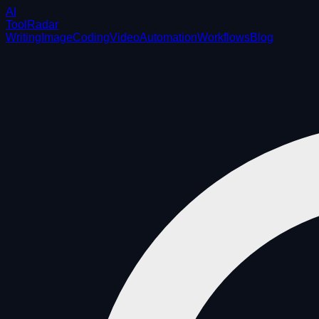
AI
ToolRadar
Writing
Image
Coding
Video
Automation
Workflows
Blog